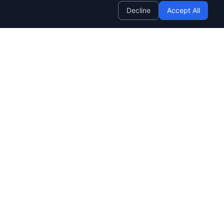
Decline
Accept All
Company
SendWave OS
BETA
Roadmap
Customers
Changelog
AWS Partnership
Studio
NEW
About Us