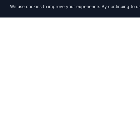
We use cookies to improve your experience. By continuing to use
SENDWAVE
Product
Email Mark
Create beautiful email campaigns that
convert. Simple, powerful, and affordable
Templates
email marketing for everyone.
Pricing
SendWaveHub Company Limited
eSign
บริษัท เซ็นเวฟฮับ จำกัด
PDF Tools
เลขทะเบียนนิติบุคคล: 0165569000169
Surveys
32/9 Moo 9, Pho Kao Ton,
Mueang Lop Buri, Lop Buri
Start 7-Day
LINE:
@sendwave