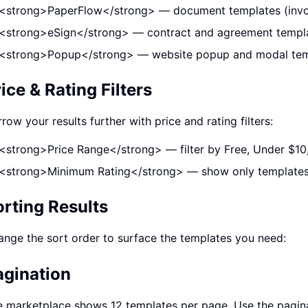
<strong>PaperFlow</strong> — document templates (invoic
<strong>eSign</strong> — contract and agreement templ
<strong>Popup</strong> — website popup and modal tem
ice & Rating Filters
row your results further with price and rating filters:
<strong>Price Range</strong> — filter by Free, Under $1
<strong>Minimum Rating</strong> — show only templates w
orting Results
nge the sort order to surface the templates you need:
agination
 marketplace shows 12 templates per page. Use the pagina