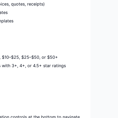
es, quotes, receipts)
ates
plates
0, $10–$25, $25–$50, or $50+
ith 3+, 4+, or 4.5+ star ratings
tion controls at the bottom to navigate