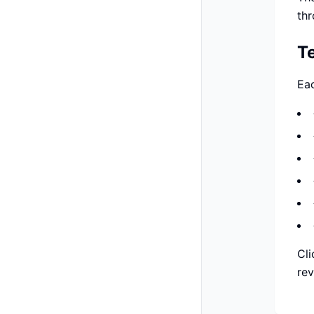
thr
T
Eac
Cli
rev