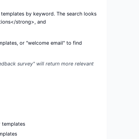
d templates by keyword. The search looks
ions</strong>, and
emplates, or "welcome email" to find
edback survey" will return more relevant
 templates
mplates