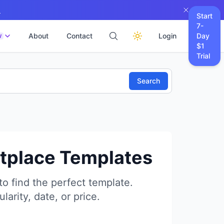
→
Start
7-
About
Contact
Login
Day
W
$1
Trial
Search
etplace Templates
to find the perfect template.
larity, date, or price.