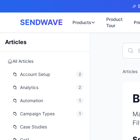
Skip to main content
🎉 S
Product
SENDWAVE
Products
Pri
Tour
✉️
🌐 บริการเว็บไ
Articles
รับทำเ
🎨
🏠
พร้อมเป
All Articles
📋
เปิดเว็
⚡
Articles
เริ่มต้น
📁
📄
Account Setup
2
เว็บไซต
🏥
✍️
📁
Analytics
2
พร้อมร
B
🔧
เว็บไซ
📁
Automation
1
🏭
B2B Cat
🔌
Ma
📁
Campaign Types
1
เว็บไ
🌐
Fi
Thai-En
📁
Case Studies
เว็บไซต
🏗️
S
Constru
Cat1