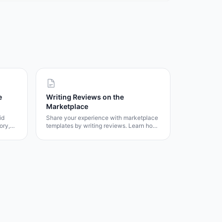
e
Writing Reviews on the
Marketplace
id
Share your experience with marketplace
ory,
templates by writing reviews. Learn how
the review system works, rating
guidelines, and how your feedback helps
other users.