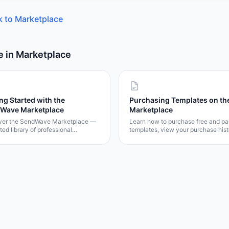
k to
Marketplace
e in
Marketplace
ng Started with the
Purchasing Templates on th
Wave Marketplace
Marketplace
ver the SendWave Marketplace —
Learn how to purchase free and pa
ted library of professional
templates, view your purchase hist
tes for emails, surveys,
and understand the marketplace
ents, eSign contracts, and popups.
licensing model.
how to browse, preview, and get
tes in minutes.