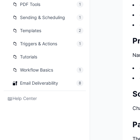
📁
PDF Tools
1
📁
Sending & Scheduling
1
📁
Templates
2
Pr
📁
Triggers & Actions
1
Nar
📁
Tutorials
📁
Workflow Basics
1
🔐
Email Deliverability
8
S
📖
Help Center
Cha
P
The