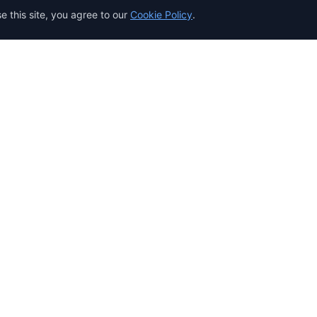
 this site, you agree to our
Cookie Policy
.
Resources
eting
Documentation
API Reference
Guides & Tutorials
Template Gallery
Security
Integrations
 $1 Trial
Use Cases