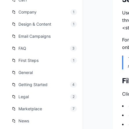
📁
เว็บไซต
🚛
📁
Company
1
Use
Logisti
th
📁
Design & Content
1
เว็บไซ
🤖
<s
Chatbot
📁
Email Campaigns
For
onb
📁
FAQ
3
📁
First Steps
1
📁
General
Fi
📁
Getting Started
4
Cli
📁
Legal
2
📁
Marketplace
7
📁
News