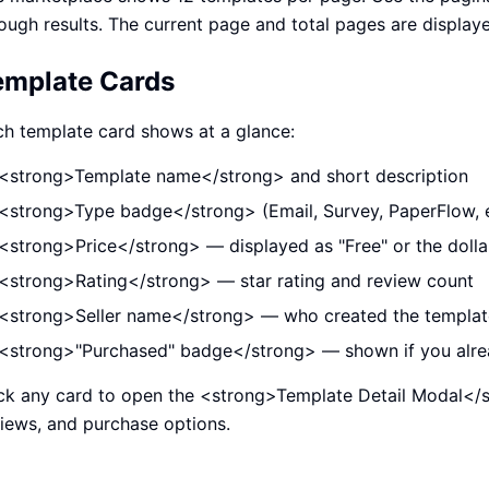
ough results. The current page and total pages are displaye
emplate Cards
h template card shows at a glance:
<strong>Template name</strong> and short description
<strong>Type badge</strong> (Email, Survey, PaperFlow, 
<strong>Price</strong> — displayed as "Free" or the doll
<strong>Rating</strong> — star rating and review count
<strong>Seller name</strong> — who created the templat
<strong>"Purchased" badge</strong> — shown if you alre
ck any card to open the <strong>Template Detail Modal</st
iews, and purchase options.