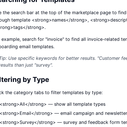
ปรึกษาฟรี
์โลจิสติกส์
NEW
 the search bar at the top of the marketplace page to fin
cs & Transportation
ไม่มีข้อผูกมัด · ตอบกลับ 24 ชม.
rough template <strong>names</strong>, <strong>descript
ต์ AI + LINE OA
ประเมินราคาฟรี →
NEW
trong>tags</strong>.
 + Lead อัตโนมัติ
 example, search for "invoice" to find all invoice-related t
oarding email templates.
Tip: Use specific keywords for better results. "Customer fe
results than just "survey".
ltering by Type
ck the category tabs to filter templates by type:
<strong>All</strong> — show all template types
<strong>Email</strong> — email campaign and newsletter
<strong>Survey</strong> — survey and feedback form te