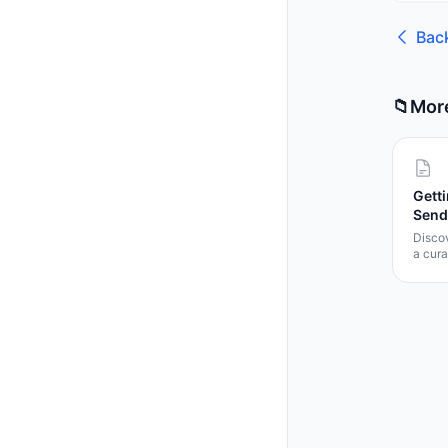
Bac
📁
Mor
Getti
Send
Disco
a cura
templa
docum
Learn 
templa