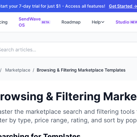
tart your 7-day trial for just $1 - Access all features!
Get Started 
SendWave
cing
Roadmap
Help
Studio
NE
BETA
OS
📘
ซต์
🚀 SOFTWARE PARTNER
ว็บไซต์ธุรกิจ
Software Studio
📖
💻
ิดใช้งานภายใน 4 วัน
SaaS · AI · Cloud · Fractional CTO
📝
บไซต์ 4 วัน
 ฿9,900 · Fast Delivery
/
Marketplace
/
Browsing & Filtering Marketplace Templates
์คลินิก
ะบบนัดหมายออนไลน์
rowsing & Filtering Mark
ต์โรงงาน
alog + Export
ster the marketplace search and filtering tools 
ซต์สองภาษา
NEW
lter by type, price range, rating, and sort by popu
glish สำหรับ Export
์ก่อสร้าง
NEW
earching for Templates
ction & Engineering