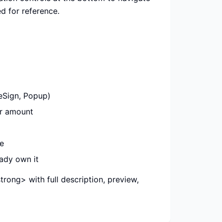
d for reference.
eSign, Popup)
ar amount
e
ady own it
rong> with full description, preview,