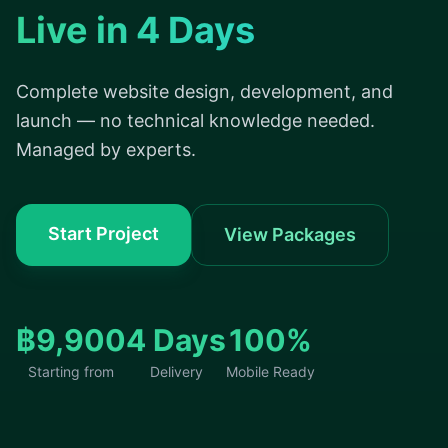
Live in 4 Days
Complete website design, development, and
launch — no technical knowledge needed.
Managed by experts.
Start Project
View Packages
฿9,900
4 Days
100%
Starting from
Delivery
Mobile Ready