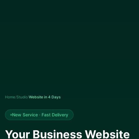
Home
/
Studio
/
Website in 4 Days
New Service · Fast Delivery
Your Business Website