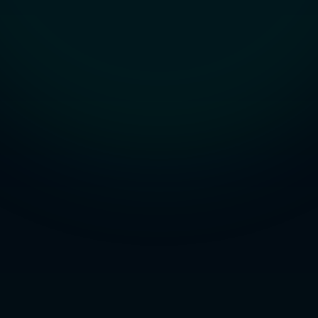
Studio
NEW
Iniciar Sesión
Start 7-Day $1 Trial