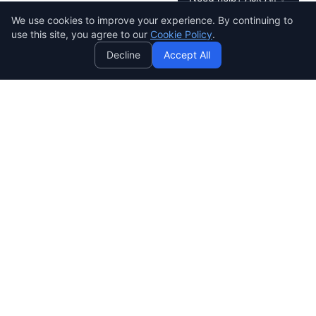
AI
We use cookies to improve your experience. By continuing to
Data & Insights
use this site, you agree to our
Cookie Policy
.
Understand customer behaviour, know what
Decline
Accept All
they care about, and make data-driven
business improvements.
4-Day Delivery Process
Every step is designed for speed and quality — no
long waits.