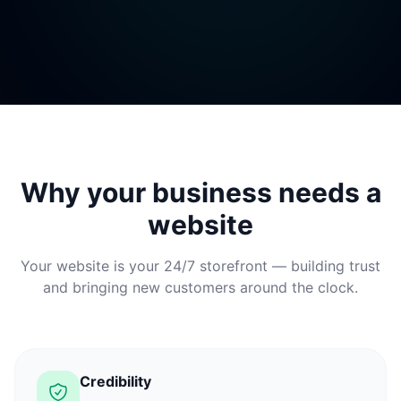
Why your business needs a
website
Your website is your 24/7 storefront — building trust
and bringing new customers around the clock.
Credibility