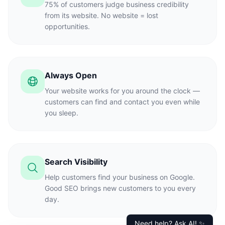
75% of customers judge business credibility
from its website. No website = lost
opportunities.
Always Open
Your website works for you around the clock —
customers can find and contact you even while
you sleep.
Search Visibility
Help customers find your business on Google.
Good SEO brings new customers to you every
day.
Need help? Ask AI! ✨