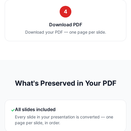
4
Download PDF
Download your PDF — one page per slide.
What's Preserved in Your PDF
All slides included
✓
Every slide in your presentation is converted — one
page per slide, in order.