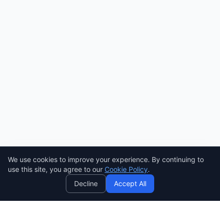
We use cookies to improve your experience. By continuing to
AI
use this site, you agree to our
Cookie Policy
.
Decline
Accept All