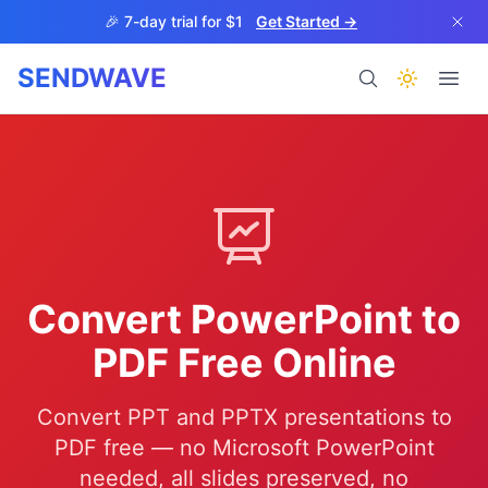
Skip to main content
🎉 7-day trial for $1
Get Started →
SENDWAVE
Products
Convert PowerPoint to
BETA
PDF Free Online
Convert PPT and PPTX presentations to
Help
PDF free — no Microsoft PowerPoint
needed, all slides preserved, no