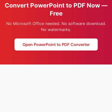
Convert PowerPoint to PDF Now —
Free
No Microsoft Office needed. No software download.
No watermarks.
Open PowerPoint to PDF Converter