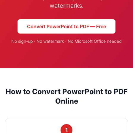
Studio
NEW
watermarks.
Convert PowerPoint to PDF — Free
No sign-up · No watermark · No Microsoft Office needed
Iniciar Sesión
Start 7-Day $1 Trial
How to Convert PowerPoint to PDF
Online
1