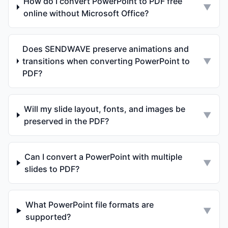
How do I convert PowerPoint to PDF free
▼
online without Microsoft Office?
Does SENDWAVE preserve animations and
transitions when converting PowerPoint to
▼
PDF?
Will my slide layout, fonts, and images be
▼
preserved in the PDF?
Can I convert a PowerPoint with multiple
▼
slides to PDF?
What PowerPoint file formats are
▼
supported?