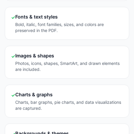
Fonts & text styles
✓
Bold, italic, font families, sizes, and colors are
preserved in the PDF.
Images & shapes
✓
Photos, icons, shapes, SmartArt, and drawn elements
are included.
Charts & graphs
✓
Charts, bar graphs, pie charts, and data visualizations
are captured.
Backgrounds & themes