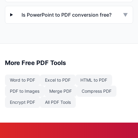
Is PowerPoint to PDF conversion free?
▼
More Free PDF Tools
Word to PDF
Excel to PDF
HTML to PDF
PDF to Images
Merge PDF
Compress PDF
Encrypt PDF
All PDF Tools