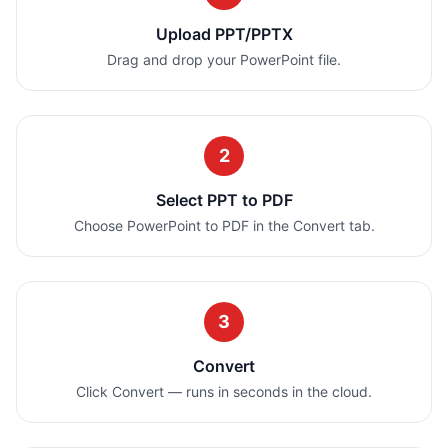
Upload PPT/PPTX
Drag and drop your PowerPoint file.
2
Select PPT to PDF
Choose PowerPoint to PDF in the Convert tab.
3
Convert
Click Convert — runs in seconds in the cloud.