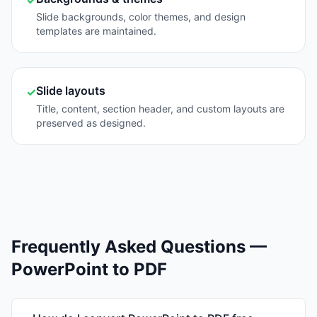
✓
Slide backgrounds, color themes, and design
templates are maintained.
Slide layouts
✓
Title, content, section header, and custom layouts are
preserved as designed.
Frequently Asked Questions —
PowerPoint to PDF