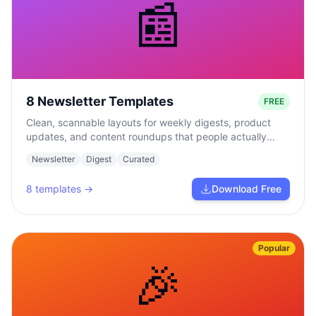
📰
8 Newsletter Templates
FREE
Clean, scannable layouts for weekly digests, product
updates, and content roundups that people actually
read.
Newsletter
Digest
Curated
8
templates →
Download Free
Popular
🎉