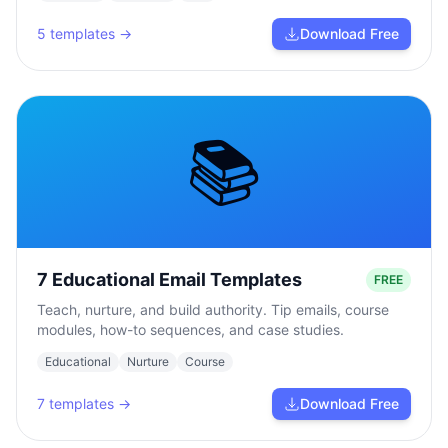
5
templates →
Download Free
📚
7 Educational Email Templates
FREE
Teach, nurture, and build authority. Tip emails, course
modules, how-to sequences, and case studies.
Educational
Nurture
Course
7
templates →
Download Free