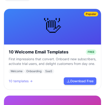
Popular
👋
10 Welcome Email Templates
FREE
First impressions that convert. Onboard new subscribers,
activate trial users, and delight customers from day one.
Welcome
Onboarding
SaaS
10
templates →
Download Free