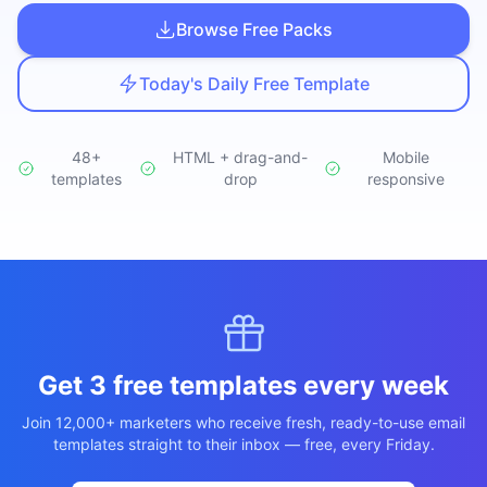
Studio
NEW
Browse Free Packs
Today's Daily Free Template
48+
HTML + drag-and-
Mobile
templates
Iniciar Sesión
drop
responsive
Start 7-Day $1 Trial
Get 3 free templates every week
Join 12,000+ marketers who receive fresh, ready-to-use email
templates straight to their inbox — free, every Friday.