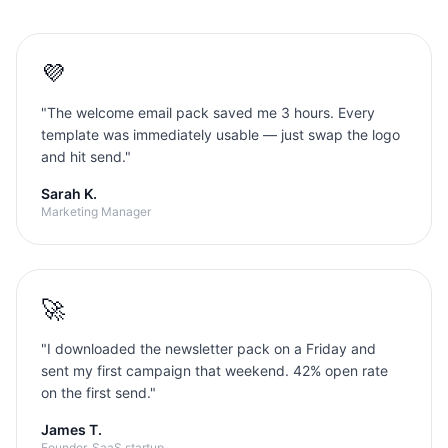
💜
"
The welcome email pack saved me 3 hours. Every
template was immediately usable — just swap the logo
and hit send.
"
Sarah K.
Marketing Manager
🚀
"
I downloaded the newsletter pack on a Friday and
sent my first campaign that weekend. 42% open rate
on the first send.
"
James T.
Founder, SaaS startup