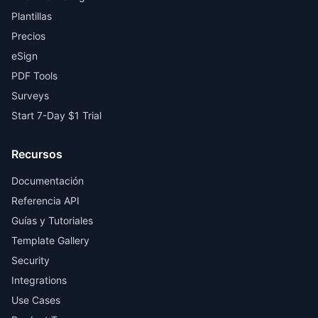
Plantillas
Precios
eSign
PDF Tools
Surveys
Start 7-Day $1 Trial
Recursos
Documentación
Referencia API
Guías y Tutoriales
Template Gallery
Security
Integrations
Use Cases