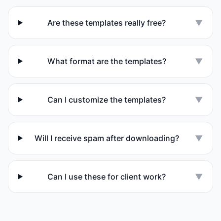
Are these templates really free?
▼
What format are the templates?
▼
Can I customize the templates?
▼
Will I receive spam after downloading?
▼
Can I use these for client work?
▼