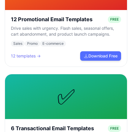
12 Promotional Email Templates
FREE
Drive sales with urgency. Flash sales, seasonal offers,
cart abandonment, and product launch campaigns.
Sales
Promo
E-commerce
12
templates →
Download Free
✅
6 Transactional Email Templates
FREE