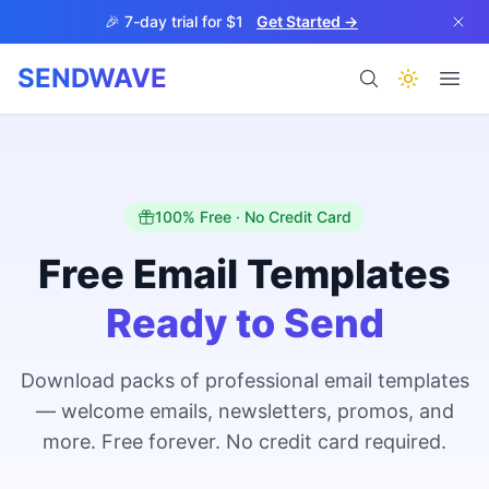
Skip to main content
🎉 7-day trial for $1
Get Started →
SENDWAVE
Products
100% Free · No Credit Card
Free Email Templates
Ready to Send
BETA
Download packs of professional email templates
— welcome emails, newsletters, promos, and
Help
more. Free forever. No credit card required.