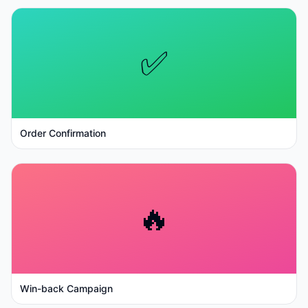
✅
Order Confirmation
🔥
Win-back Campaign