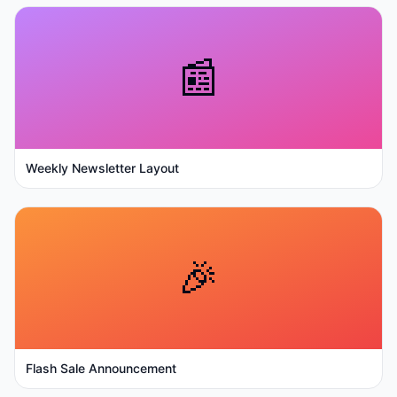
📰
Weekly Newsletter Layout
🎉
Flash Sale Announcement