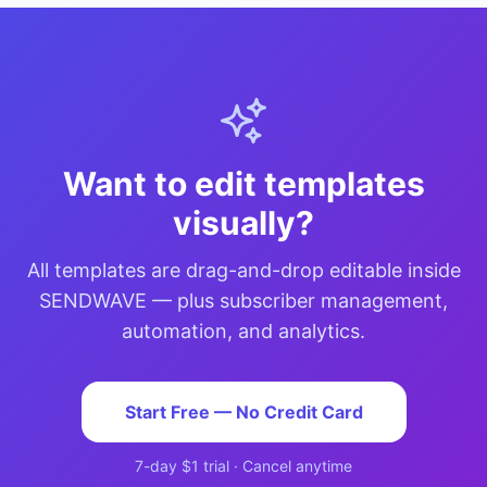
Want to edit templates
visually?
All templates are drag-and-drop editable inside
SENDWAVE — plus subscriber management,
automation, and analytics.
Start Free — No Credit Card
7-day $1 trial · Cancel anytime