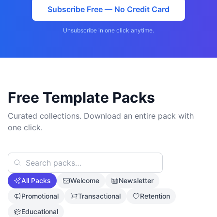
Subscribe Free — No Credit Card
Unsubscribe in one click anytime.
Free Template Packs
Curated collections. Download an entire pack with
one click.
All Packs
Welcome
Newsletter
Promotional
Transactional
Retention
Educational