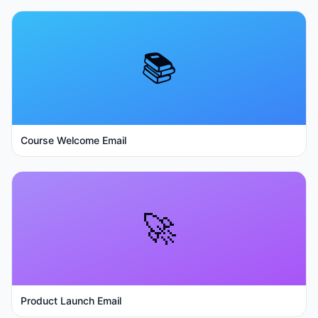
📚
Course Welcome Email
🚀
Product Launch Email