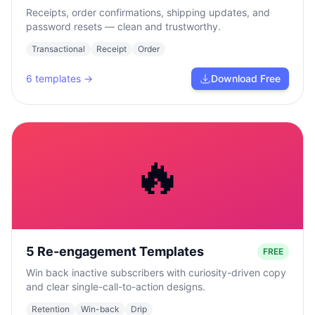
Receipts, order confirmations, shipping updates, and
password resets — clean and trustworthy.
Transactional
Receipt
Order
6
templates →
Download Free
🔥
5 Re-engagement Templates
FREE
Win back inactive subscribers with curiosity-driven copy
and clear single-call-to-action designs.
Retention
Win-back
Drip