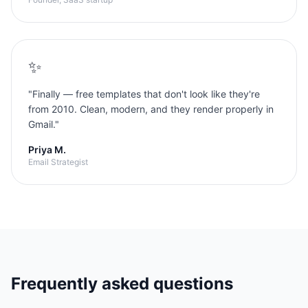
✨
"
Finally — free templates that don't look like they're
from 2010. Clean, modern, and they render properly in
Gmail.
"
Priya M.
Email Strategist
Frequently asked questions