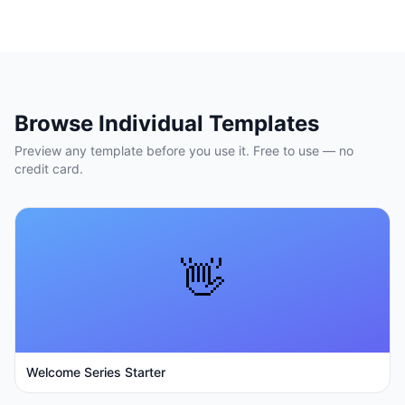
Browse Individual Templates
Preview any template before you use it. Free to use — no
credit card.
👋
Welcome Series Starter