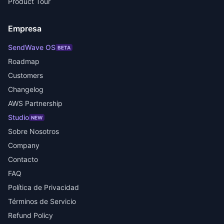
Product Tour
Empresa
SendWave OS
BETA
Roadmap
Customers
Changelog
AWS Partnership
Studio
NEW
Sobre Nosotros
Company
Contacto
FAQ
Política de Privacidad
Términos de Servicio
Refund Policy