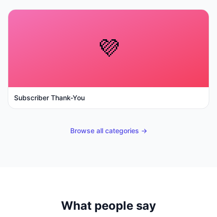
💜
Subscriber Thank-You
Browse all categories →
What people say