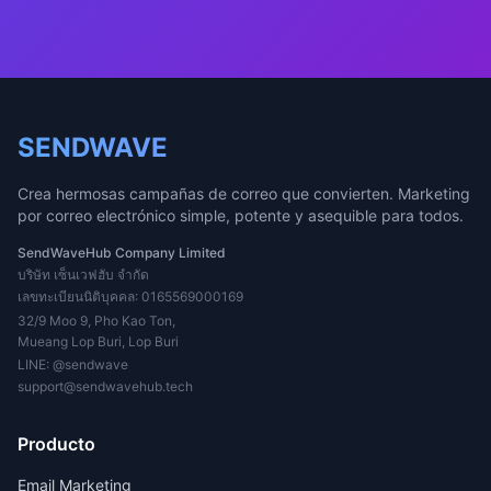
SENDWAVE
Crea hermosas campañas de correo que convierten. Marketing
por correo electrónico simple, potente y asequible para todos.
SendWaveHub Company Limited
บริษัท เซ็นเวฟฮับ จำกัด
เลขทะเบียนนิติบุคคล: 0165569000169
32/9 Moo 9, Pho Kao Ton,
Mueang Lop Buri, Lop Buri
LINE:
@sendwave
support@sendwavehub.tech
Producto
Email Marketing