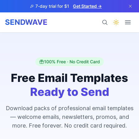
Skip to main content
🎉 7-day trial for $1
Get Started →
SENDWAVE
Products
100% Free · No Credit Card
Free Email Templates
Ready to Send
BETA
Download packs of professional email templates
— welcome emails, newsletters, promos, and
Help
more. Free forever. No credit card required.