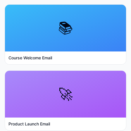
📚
Course Welcome Email
🚀
Product Launch Email