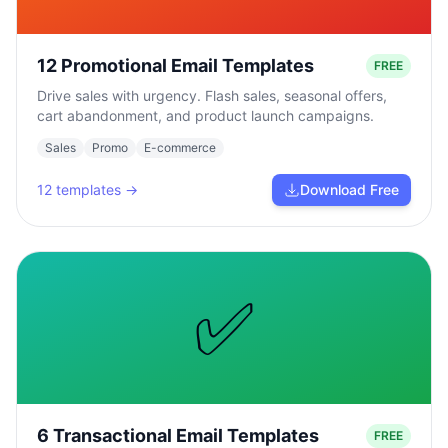
12 Promotional Email Templates
FREE
Drive sales with urgency. Flash sales, seasonal offers,
cart abandonment, and product launch campaigns.
Sales
Promo
E-commerce
12
templates →
Download Free
✅
6 Transactional Email Templates
FREE