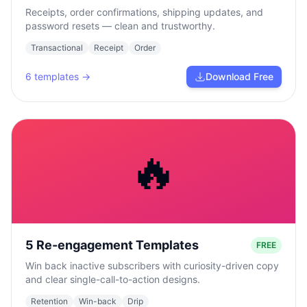
Receipts, order confirmations, shipping updates, and
password resets — clean and trustworthy.
Transactional
Receipt
Order
6
templates →
Download Free
🔥
5 Re-engagement Templates
FREE
Win back inactive subscribers with curiosity-driven copy
and clear single-call-to-action designs.
Retention
Win-back
Drip