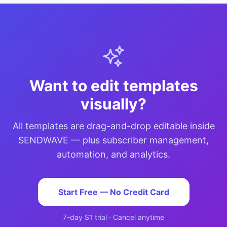
Want to edit templates
visually?
All templates are drag-and-drop editable inside
SENDWAVE — plus subscriber management,
automation, and analytics.
Start Free — No Credit Card
7-day $1 trial · Cancel anytime