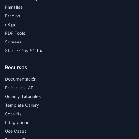
Plantillas
Precios
eSign
PDF Tools
Surveys
Start 7-Day $1 Trial
Recursos
Documentación
Referencia API
Guías y Tutoriales
Template Gallery
Security
Integrations
Use Cases