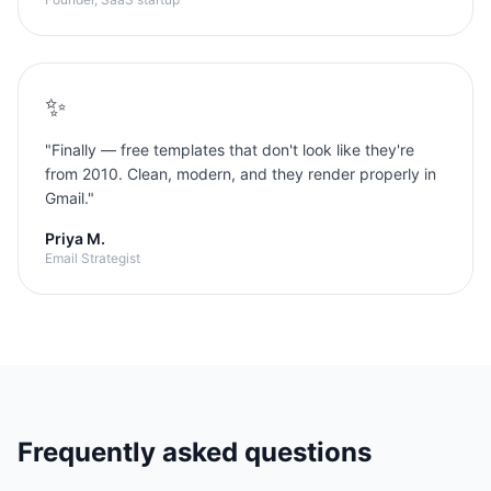
✨
"
Finally — free templates that don't look like they're
from 2010. Clean, modern, and they render properly in
Gmail.
"
Priya M.
Email Strategist
Frequently asked questions