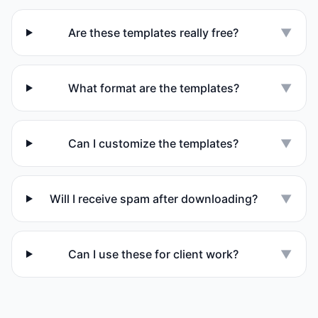
Are these templates really free?
▼
What format are the templates?
▼
Can I customize the templates?
▼
Will I receive spam after downloading?
▼
Can I use these for client work?
▼