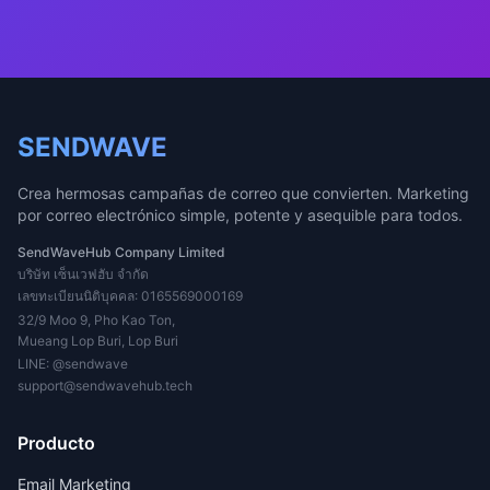
SENDWAVE
Crea hermosas campañas de correo que convierten. Marketing
por correo electrónico simple, potente y asequible para todos.
SendWaveHub Company Limited
บริษัท เซ็นเวฟฮับ จำกัด
เลขทะเบียนนิติบุคคล: 0165569000169
32/9 Moo 9, Pho Kao Ton,
Mueang Lop Buri, Lop Buri
LINE:
@sendwave
support@sendwavehub.tech
Producto
Email Marketing