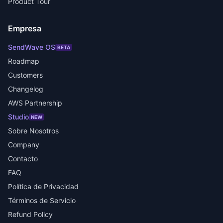
Product Tour
Empresa
SendWave OS
BETA
Roadmap
Customers
Changelog
AWS Partnership
Studio
NEW
Sobre Nosotros
Company
Contacto
FAQ
Política de Privacidad
Términos de Servicio
Refund Policy