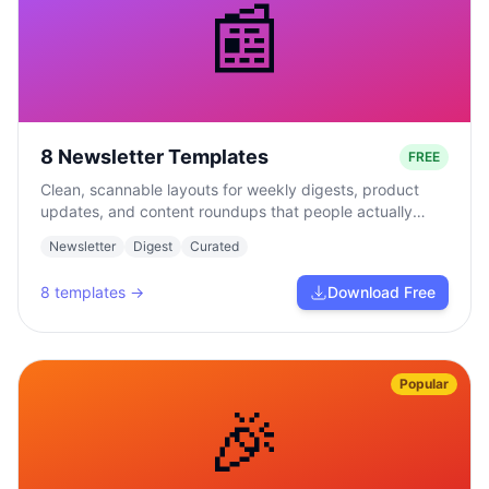
📰
8 Newsletter Templates
FREE
Clean, scannable layouts for weekly digests, product
updates, and content roundups that people actually
read.
Newsletter
Digest
Curated
8
templates →
Download Free
Popular
🎉