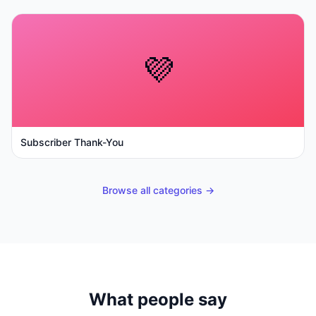
💜
Subscriber Thank-You
Browse all categories →
What people say