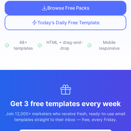
Studio
NEW
Browse Free Packs
Today's Daily Free Template
48+
HTML + drag-and-
Mobile
templates
Iniciar Sesión
drop
responsive
Start 7-Day $1 Trial
Get 3 free templates every week
Join 12,000+ marketers who receive fresh, ready-to-use email
templates straight to their inbox — free, every Friday.