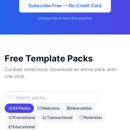
Subscribe Free — No Credit Card
Unsubscribe in one click anytime.
Free Template Packs
Curated collections. Download an entire pack with
one click.
All Packs
Welcome
Newsletter
Promotional
Transactional
Retention
Educational