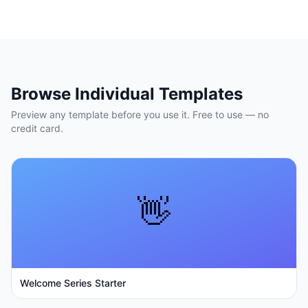
Browse Individual Templates
Preview any template before you use it. Free to use — no
credit card.
👋
Welcome Series Starter