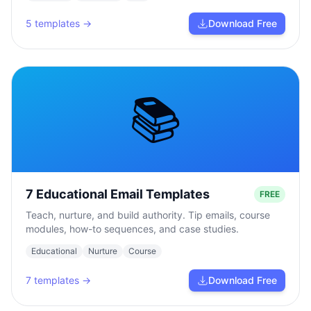
5
templates →
Download Free
📚
7 Educational Email Templates
FREE
Teach, nurture, and build authority. Tip emails, course
modules, how-to sequences, and case studies.
Educational
Nurture
Course
7
templates →
Download Free