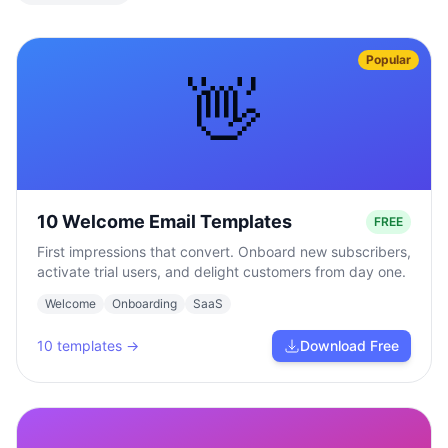
Popular
👋
10 Welcome Email Templates
FREE
First impressions that convert. Onboard new subscribers,
activate trial users, and delight customers from day one.
Welcome
Onboarding
SaaS
10
templates →
Download Free