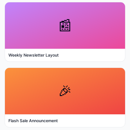
📰
Weekly Newsletter Layout
🎉
Flash Sale Announcement