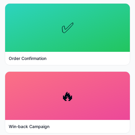
✅
Order Confirmation
🔥
Win-back Campaign