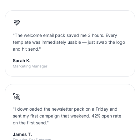
💜
"
The welcome email pack saved me 3 hours. Every
template was immediately usable — just swap the logo
and hit send.
"
Sarah K.
Marketing Manager
🚀
"
I downloaded the newsletter pack on a Friday and
sent my first campaign that weekend. 42% open rate
on the first send.
"
James T.
Founder, SaaS startup