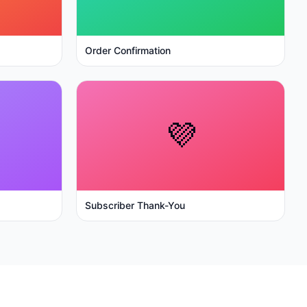
Order Confirmation
💜
Subscriber Thank-You