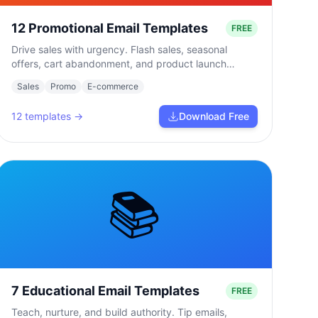
12 Promotional Email Templates
FREE
Drive sales with urgency. Flash sales, seasonal
offers, cart abandonment, and product launch
campaigns.
Sales
Promo
E-commerce
12
templates →
Download Free
📚
7 Educational Email Templates
FREE
Teach, nurture, and build authority. Tip emails,