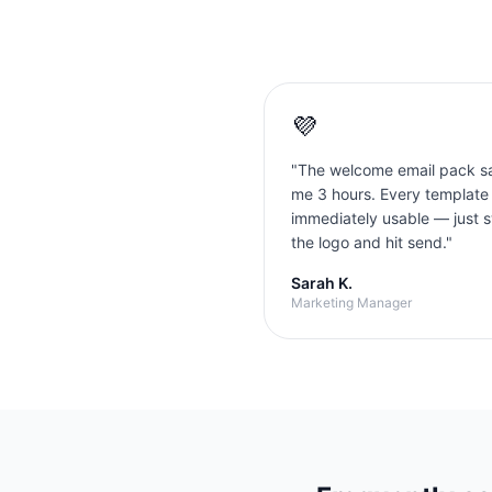
💜
"
The welcome email pack s
me 3 hours. Every template
immediately usable — just 
the logo and hit send.
"
Sarah K.
Marketing Manager