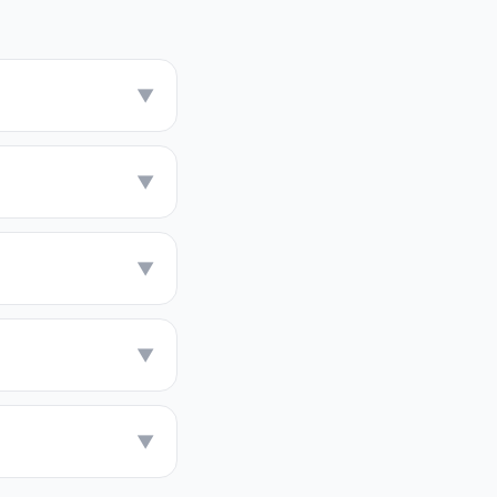
▼
▼
▼
▼
▼