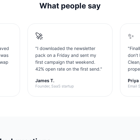
What people say
🚀
✨
aved
"
I downloaded the newsletter
"
Final
 was
pack on a Friday and sent my
don't 
swap
first campaign that weekend.
Clean
42% open rate on the first send.
"
proper
James T.
Priya
Founder, SaaS startup
Email S