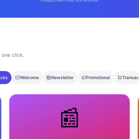
Unsubscribe in one click anytime.
 one click.
acks
Welcome
Newsletter
Promotional
Transac
📰