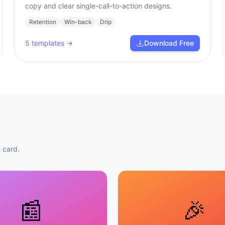
copy and clear single-call-to-action designs.
Retention
Win-back
Drip
5
templates →
Download Free
 card.
📰
🎉