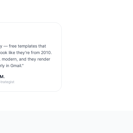
ly — free templates that
look like they're from 2010.
, modern, and they render
ly in Gmail.
"
 M.
trategist