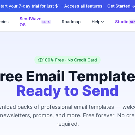
tart your 7-day trial for just $1 - Access all features!
Get Started 
SendWave
ecios
Roadmap
Help
Studio
NE
BETA
OS
📘
ไซต์
🚀 SOFTWARE PARTNER
ว็บไซต์ธุรกิจ
Software Studio
📖
💻
ปิดใช้งานภายใน 4 วัน
SaaS · AI · Cloud · Fractional CTO
📝
100% Free · No Credit Card
็บไซต์ 4 วัน
น ฿9,900 · Fast Delivery
ree Email Templat
ต์คลินิก
Ready to Send
ะบบนัดหมายออนไลน์
ซต์โรงงาน
talog + Export
nload packs of professional email templates — wel
ซต์สองภาษา
NEW
 newsletters, promos, and more. Free forever. No cre
nglish สำหรับ Export
required.
ต์ก่อสร้าง
NEW
uction & Engineering