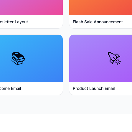
sletter Layout
Flash Sale Announcement
📚
🚀
come Email
Product Launch Email