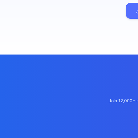
เว็บไซ
🚛
Logist
เว็บไ
🤖
Chatbo
Join 12,000+ m