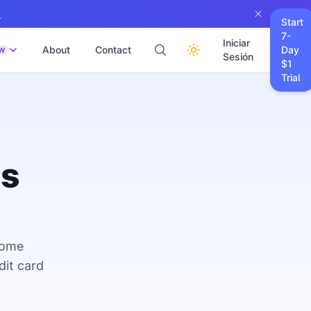
→
Start
7-
Iniciar
About
Contact
Day
W
Sesión
$1
Trial
es
come
dit card