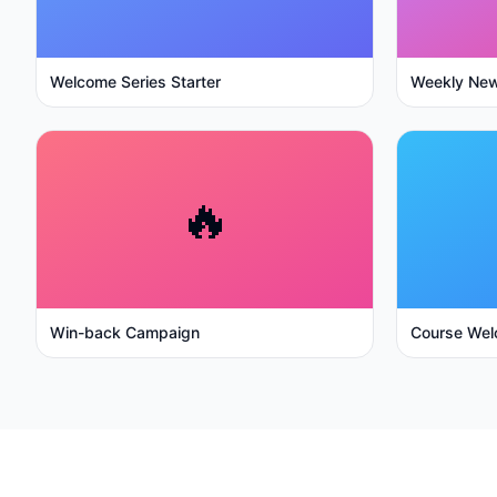
Welcome Series Starter
Weekly New
🔥
Win-back Campaign
Course Wel