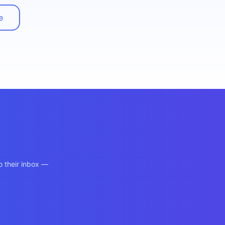
e
o their inbox —