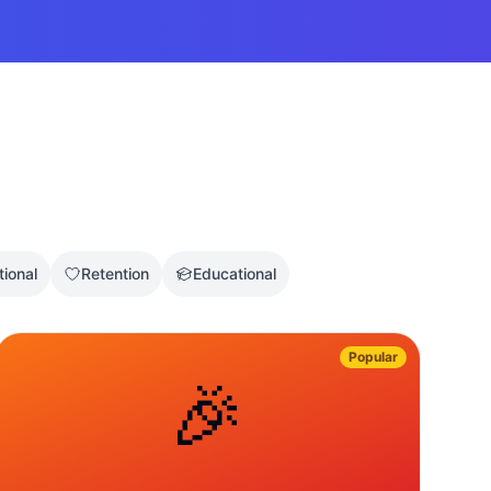
tional
Retention
Educational
Popular
🎉