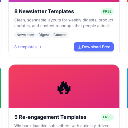
8 Newsletter Templates
FREE
Clean, scannable layouts for weekly digests, product
updates, and content roundups that people actually
read.
Newsletter
Digest
Curated
8
templates →
Download Free
🔥
5 Re-engagement Templates
FREE
Win back inactive subscribers with curiosity-driven