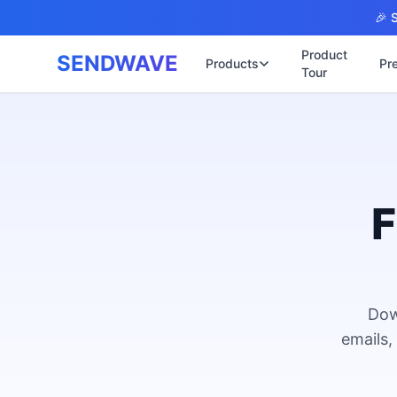
Skip to main content
🎉 S
Product
SENDWAVE
Products
Pr
Tour
✉️
🌐 บริการเว็บ
รับทำเ
🎨
🏠
พร้อมเ
📋
เปิดเว
⚡
เริ่มต้
F
📄
เว็บไซ
🏥
✍️
พร้อมร
🔧
เว็บไ
🏭
B2B Ca
Dow
🔌
เว็บไ
🌐
emails,
Thai-E
เว็บไซ
🏗️
Constr