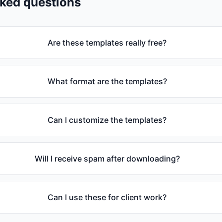
sked questions
Are these templates really free?
What format are the templates?
Can I customize the templates?
Will I receive spam after downloading?
Can I use these for client work?