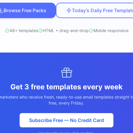
ปรึกษาฟรี
ต์โลจิสติกส์
Browse Free Packs
Today's Daily Free Templat
NEW
ics & Transportation
ไม่มีข้อผูกมัด · ตอบกลับ 24 ชม.
ซต์ AI + LINE OA
ประเมินราคาฟรี →
NEW
48+ templates
HTML + drag-and-drop
Mobile responsive
t + Lead อัตโนมัติ
Get 3 free templates every week
arketers who receive fresh, ready-to-use email templates straight t
free, every Friday.
Subscribe Free — No Credit Card