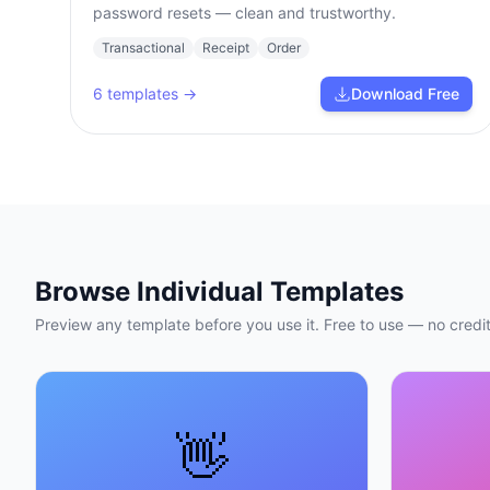
password resets — clean and trustworthy.
Transactional
Receipt
Order
6
templates →
Download Free
Browse Individual Templates
Preview any template before you use it. Free to use — no credit
👋