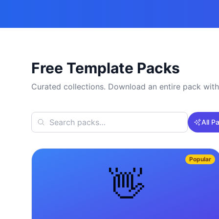
Free Template Packs
Curated collections. Download an entire pack with
All P
Popular
👋