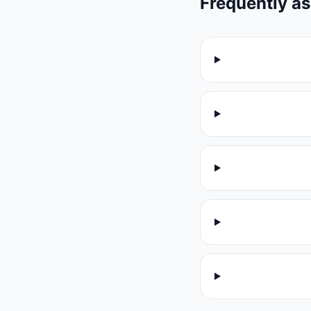
Frequently a