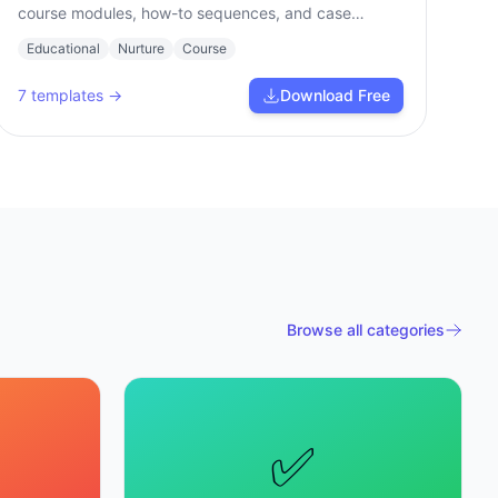
course modules, how-to sequences, and case
studies.
Educational
Nurture
Course
7
templates →
Download Free
Browse all categories
✅