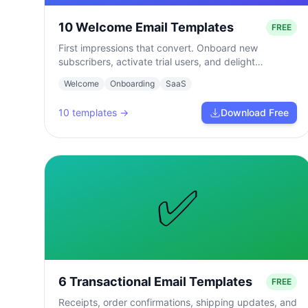
10 Welcome Email Templates
FREE
First impressions that convert. Onboard new
subscribers, activate trial users, and delight
customers from day one.
Welcome
Onboarding
SaaS
10
templates →
Download Free
✅
6 Transactional Email Templates
FREE
Receipts, order confirmations, shipping updates, and