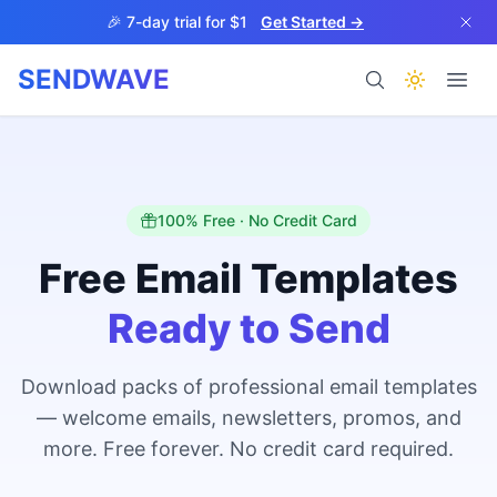
Skip to main content
🎉 7-day trial for $1
Get Started →
SENDWAVE
Products
100% Free · No Credit Card
Free Email Templates
Ready to Send
BETA
Download packs of professional email templates
— welcome emails, newsletters, promos, and
Help
more. Free forever. No credit card required.