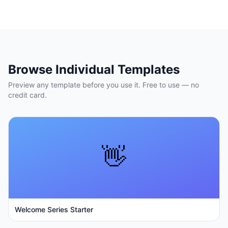
Browse Individual Templates
Preview any template before you use it. Free to use — no
credit card.
👋
Welcome Series Starter