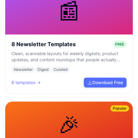
📰
8 Newsletter Templates
FREE
Clean, scannable layouts for weekly digests, product
updates, and content roundups that people actually
read.
Newsletter
Digest
Curated
8
templates →
Download Free
Popular
🎉