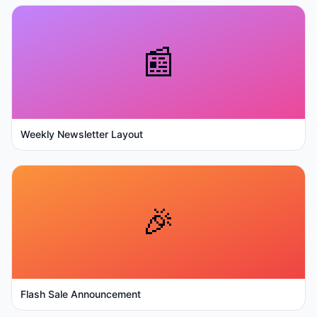
📰
Weekly Newsletter Layout
🎉
Flash Sale Announcement