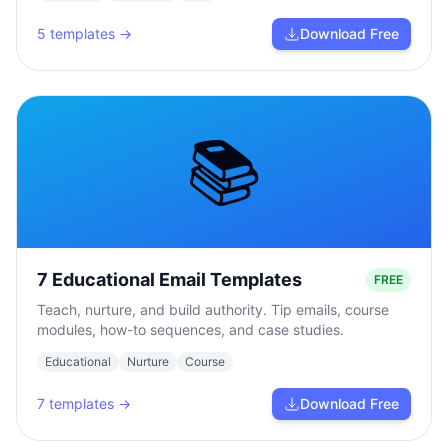
5
templates →
Download Free
📚
7 Educational Email Templates
FREE
Teach, nurture, and build authority. Tip emails, course
modules, how-to sequences, and case studies.
Educational
Nurture
Course
7
templates →
Download Free