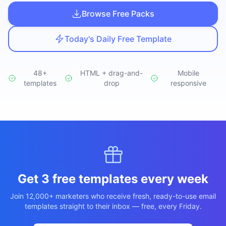
Studio
NEW
Browse Free Packs
Today's Daily Free Template
48+
HTML + drag-and-
Mobile
templates
Iniciar Sesión
drop
responsive
Start 7-Day $1 Trial
Get 3 free templates every week
Join 12,000+ marketers who receive fresh, ready-to-use email
templates straight to their inbox — free, every Friday.