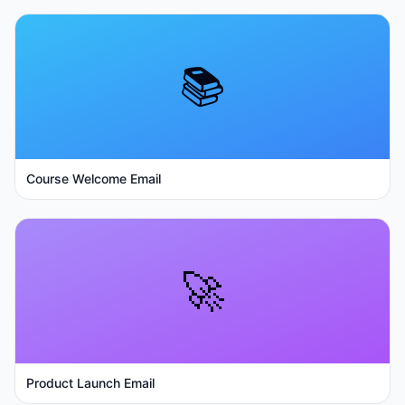
📚
Course Welcome Email
🚀
Product Launch Email