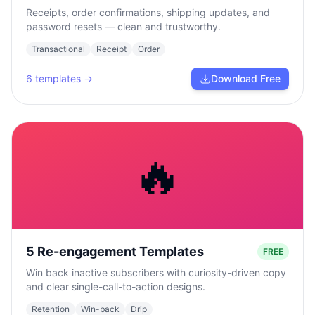
Receipts, order confirmations, shipping updates, and
password resets — clean and trustworthy.
Transactional
Receipt
Order
6
templates →
Download Free
🔥
5 Re-engagement Templates
FREE
Win back inactive subscribers with curiosity-driven copy
and clear single-call-to-action designs.
Retention
Win-back
Drip