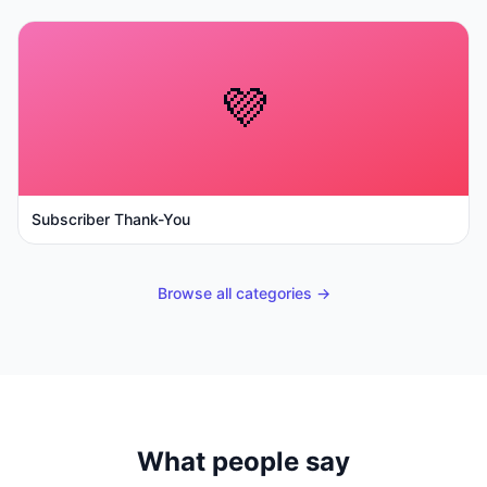
💜
Subscriber Thank-You
Browse all categories →
What people say