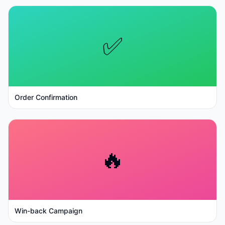
✅
Order Confirmation
🔥
Win-back Campaign