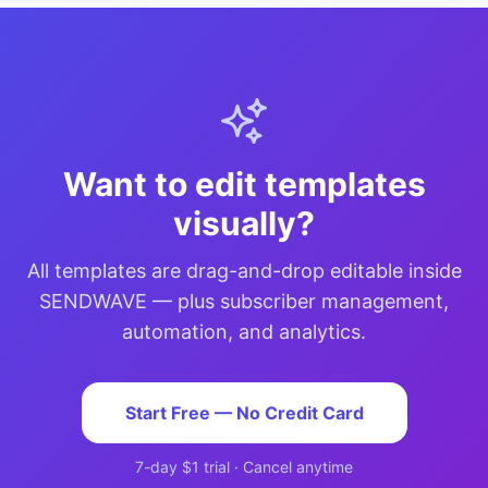
Want to edit templates
visually?
All templates are drag-and-drop editable inside
SENDWAVE — plus subscriber management,
automation, and analytics.
Start Free — No Credit Card
7-day $1 trial · Cancel anytime