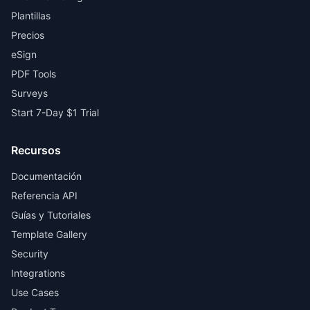
Plantillas
Precios
eSign
PDF Tools
Surveys
Start 7-Day $1 Trial
Recursos
Documentación
Referencia API
Guías y Tutoriales
Template Gallery
Security
Integrations
Use Cases