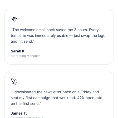
💜
"
The welcome email pack saved me 3 hours. Every
template was immediately usable — just swap the logo
and hit send.
"
Sarah K.
Marketing Manager
🚀
"
I downloaded the newsletter pack on a Friday and
sent my first campaign that weekend. 42% open rate
on the first send.
"
James T.
Founder, SaaS startup