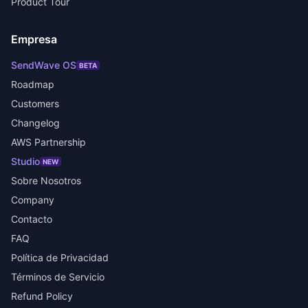
Product Tour
Empresa
SendWave OS
BETA
Roadmap
Customers
Changelog
AWS Partnership
Studio
NEW
Sobre Nosotros
Company
Contacto
FAQ
Política de Privacidad
Términos de Servicio
Refund Policy