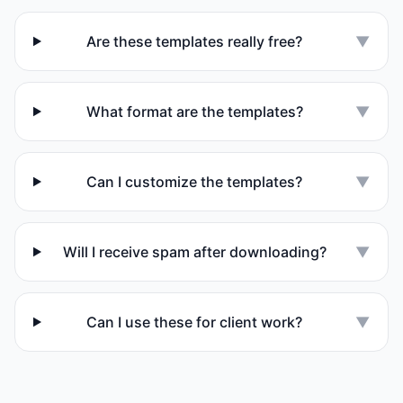
Are these templates really free?
▼
What format are the templates?
▼
Can I customize the templates?
▼
Will I receive spam after downloading?
▼
Can I use these for client work?
▼