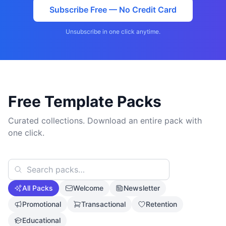
Subscribe Free — No Credit Card
Unsubscribe in one click anytime.
Free Template Packs
Curated collections. Download an entire pack with
one click.
All Packs
Welcome
Newsletter
Promotional
Transactional
Retention
Educational