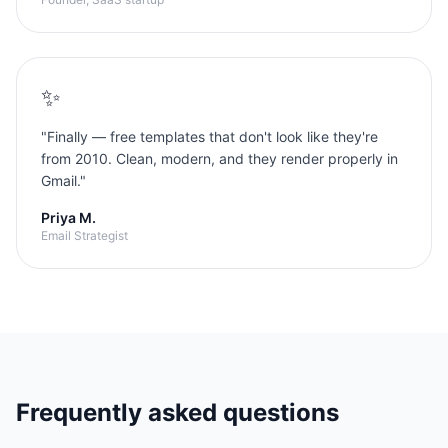
✨
"
Finally — free templates that don't look like they're
from 2010. Clean, modern, and they render properly in
Gmail.
"
Priya M.
Email Strategist
Frequently asked questions