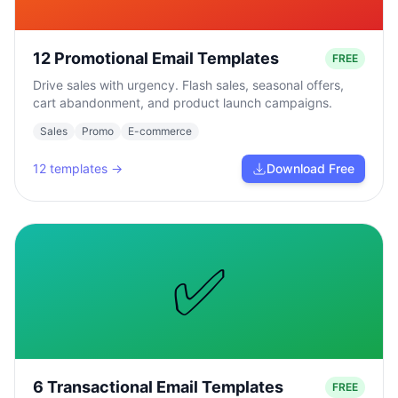
12 Promotional Email Templates
FREE
Drive sales with urgency. Flash sales, seasonal offers,
cart abandonment, and product launch campaigns.
Sales
Promo
E-commerce
12
templates →
Download Free
✅
6 Transactional Email Templates
FREE