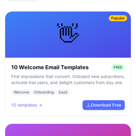
Popular
👋
10 Welcome Email Templates
FREE
First impressions that convert. Onboard new subscribers,
activate trial users, and delight customers from day one.
Welcome
Onboarding
SaaS
10
templates →
Download Free