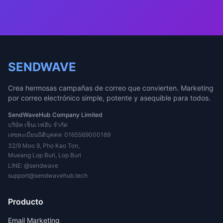
SENDWAVE
Crea hermosas campañas de correo que convierten. Marketing
por correo electrónico simple, potente y asequible para todos.
SendWaveHub Company Limited
บริษัท เซ็นเวฟฮับ จำกัด
เลขทะเบียนนิติบุคคล: 0165569000169
32/9 Moo 9, Pho Kao Ton,
Mueang Lop Buri, Lop Buri
LINE:
@sendwave
support@sendwavehub.tech
Producto
Email Marketing