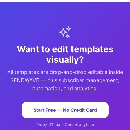
Want to edit templates
visually?
All templates are drag-and-drop editable inside
SENDWAVE — plus subscriber management,
automation, and analytics.
Start Free — No Credit Card
7-day $1 trial · Cancel anytime