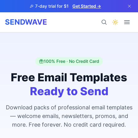
Skip to main content
🎉 7-day trial for $1
Get Started →
SENDWAVE
Products
100% Free · No Credit Card
Free Email Templates
Ready to Send
BETA
Download packs of professional email templates
— welcome emails, newsletters, promos, and
Help
more. Free forever. No credit card required.