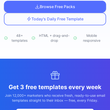
Studio
NEW
Browse Free Packs
Today's Daily Free Template
48+
HTML + drag-and-
Mobile
templates
Iniciar Sesión
drop
responsive
Start 7-Day $1 Trial
Get 3 free templates every week
Join 12,000+ marketers who receive fresh, ready-to-use email
templates straight to their inbox — free, every Friday.