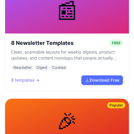
📰
8 Newsletter Templates
FREE
Clean, scannable layouts for weekly digests, product
updates, and content roundups that people actually
read.
Newsletter
Digest
Curated
8
templates →
Download Free
Popular
🎉