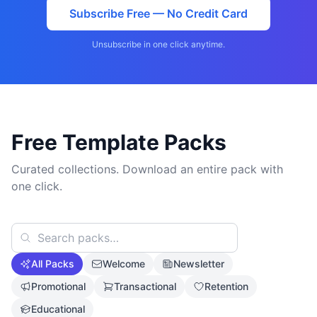
Subscribe Free — No Credit Card
Unsubscribe in one click anytime.
Free Template Packs
Curated collections. Download an entire pack with
one click.
All Packs
Welcome
Newsletter
Promotional
Transactional
Retention
Educational