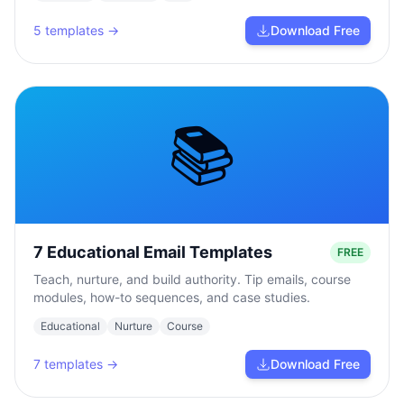
5
templates →
Download Free
📚
7 Educational Email Templates
FREE
Teach, nurture, and build authority. Tip emails, course
modules, how-to sequences, and case studies.
Educational
Nurture
Course
7
templates →
Download Free