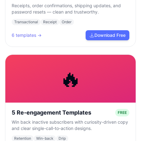
Receipts, order confirmations, shipping updates, and
password resets — clean and trustworthy.
Transactional
Receipt
Order
6
templates →
Download Free
🔥
5 Re-engagement Templates
FREE
Win back inactive subscribers with curiosity-driven copy
and clear single-call-to-action designs.
Retention
Win-back
Drip