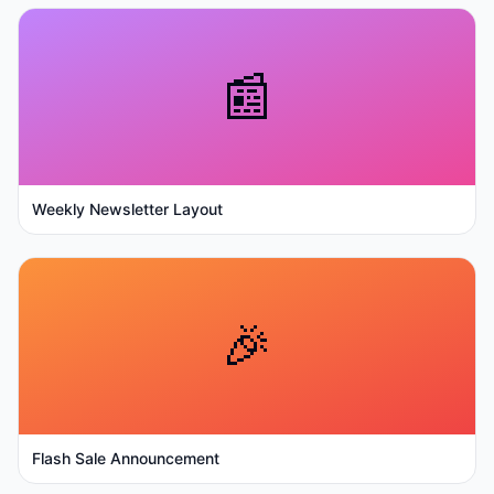
📰
Weekly Newsletter Layout
🎉
Flash Sale Announcement