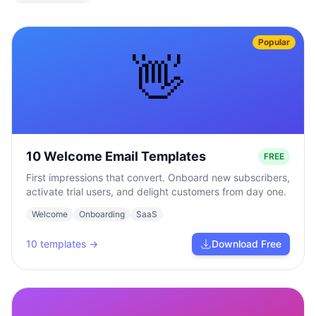
Popular
👋
10 Welcome Email Templates
FREE
First impressions that convert. Onboard new subscribers,
activate trial users, and delight customers from day one.
Welcome
Onboarding
SaaS
10
templates →
Download Free