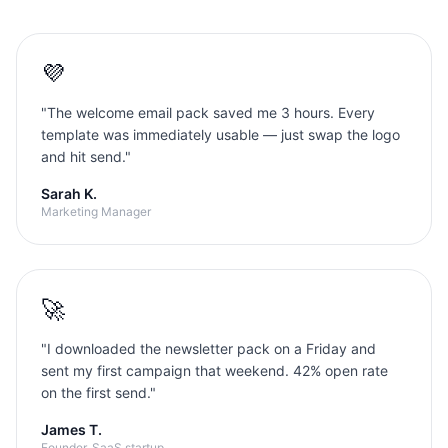
💜
"
The welcome email pack saved me 3 hours. Every
template was immediately usable — just swap the logo
and hit send.
"
Sarah K.
Marketing Manager
🚀
"
I downloaded the newsletter pack on a Friday and
sent my first campaign that weekend. 42% open rate
on the first send.
"
James T.
Founder, SaaS startup