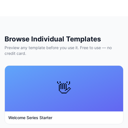
Browse Individual Templates
Preview any template before you use it. Free to use — no
credit card.
👋
Welcome Series Starter