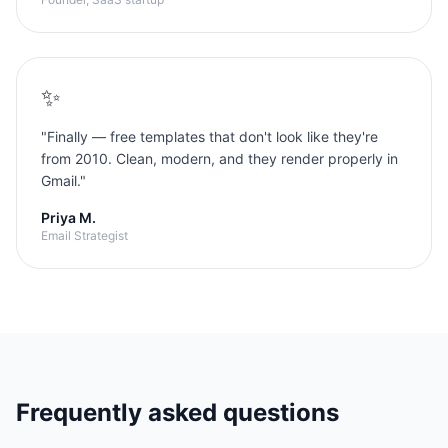
✨
"
Finally — free templates that don't look like they're
from 2010. Clean, modern, and they render properly in
Gmail.
"
Priya M.
Email Strategist
Frequently asked questions