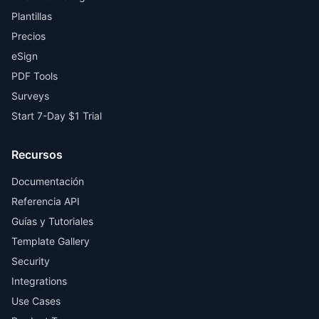
Plantillas
Precios
eSign
PDF Tools
Surveys
Start 7-Day $1 Trial
Recursos
Documentación
Referencia API
Guías y Tutoriales
Template Gallery
Security
Integrations
Use Cases