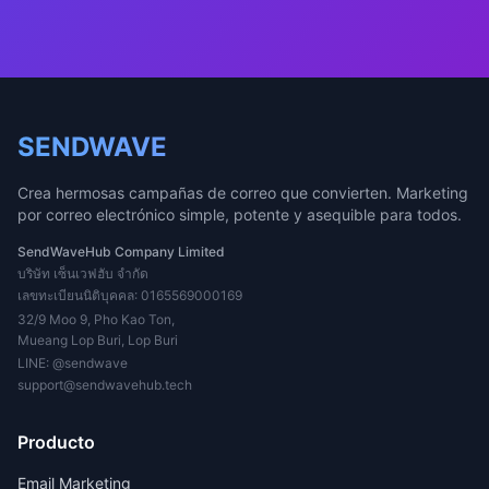
SENDWAVE
Crea hermosas campañas de correo que convierten. Marketing
por correo electrónico simple, potente y asequible para todos.
SendWaveHub Company Limited
บริษัท เซ็นเวฟฮับ จำกัด
เลขทะเบียนนิติบุคคล: 0165569000169
32/9 Moo 9, Pho Kao Ton,
Mueang Lop Buri, Lop Buri
LINE:
@sendwave
support@sendwavehub.tech
Producto
Email Marketing