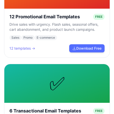
12 Promotional Email Templates
FREE
Drive sales with urgency. Flash sales, seasonal offers,
cart abandonment, and product launch campaigns.
Sales
Promo
E-commerce
12
templates →
Download Free
✅
6 Transactional Email Templates
FREE