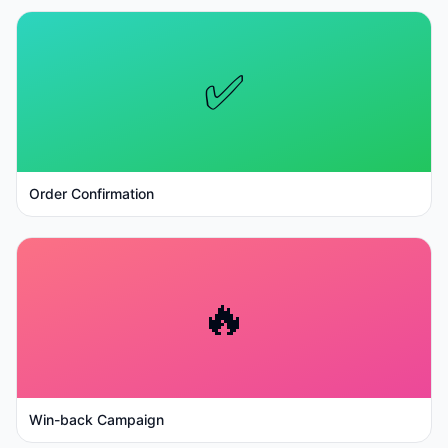
✅
Order Confirmation
🔥
Win-back Campaign