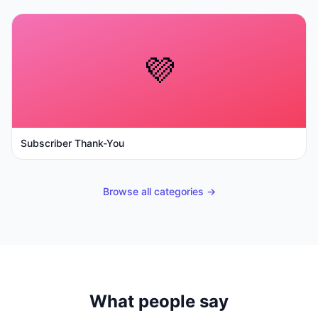
💜
Subscriber Thank-You
Browse all categories →
What people say