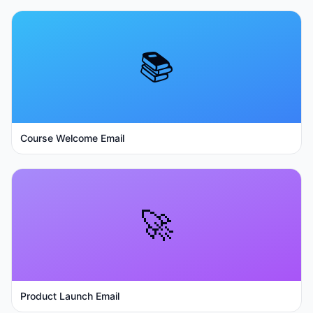
📚
Course Welcome Email
🚀
Product Launch Email