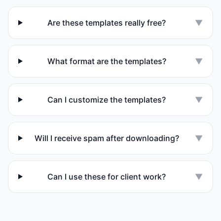
Are these templates really free?
▼
What format are the templates?
▼
Can I customize the templates?
▼
Will I receive spam after downloading?
▼
Can I use these for client work?
▼