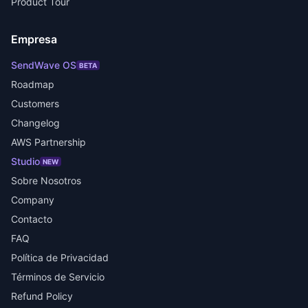
Product Tour
Empresa
SendWave OS
BETA
Roadmap
Customers
Changelog
AWS Partnership
Studio
NEW
Sobre Nosotros
Company
Contacto
FAQ
Política de Privacidad
Términos de Servicio
Refund Policy