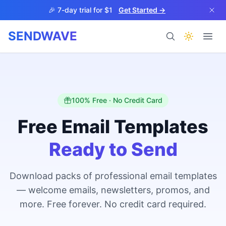
Skip to main content
🎉 7-day trial for $1
Get Started →
SENDWAVE
Products
100% Free · No Credit Card
Free Email Templates
Ready to Send
BETA
Download packs of professional email templates
— welcome emails, newsletters, promos, and
Help
more. Free forever. No credit card required.