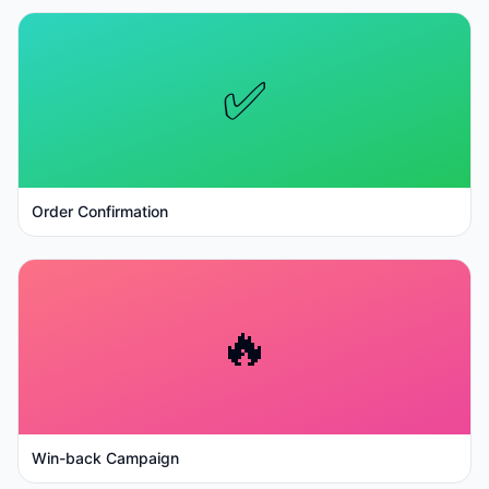
✅
Order Confirmation
🔥
Win-back Campaign