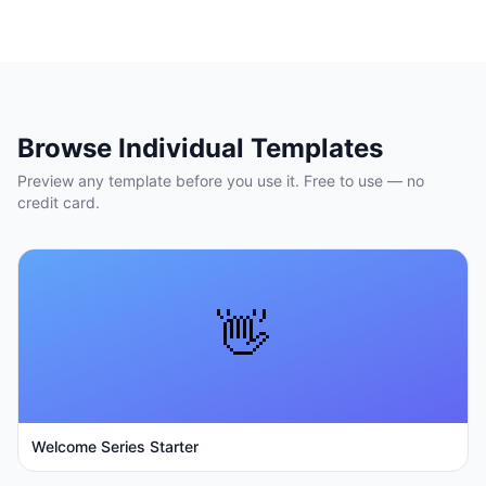
Browse Individual Templates
Preview any template before you use it. Free to use — no
credit card.
👋
Welcome Series Starter