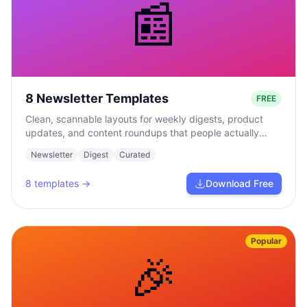
📰
8 Newsletter Templates
FREE
Clean, scannable layouts for weekly digests, product
updates, and content roundups that people actually
read.
Newsletter
Digest
Curated
8
templates →
Download Free
Popular
🎉