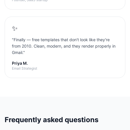
✨
"
Finally — free templates that don't look like they're
from 2010. Clean, modern, and they render properly in
Gmail.
"
Priya M.
Email Strategist
Frequently asked questions