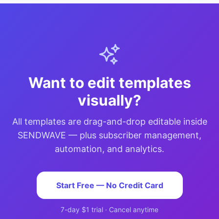
Want to edit templates
visually?
All templates are drag-and-drop editable inside
SENDWAVE — plus subscriber management,
automation, and analytics.
Start Free — No Credit Card
7-day $1 trial · Cancel anytime