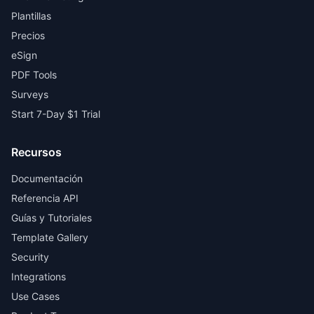
Plantillas
Precios
eSign
PDF Tools
Surveys
Start 7-Day $1 Trial
Recursos
Documentación
Referencia API
Guías y Tutoriales
Template Gallery
Security
Integrations
Use Cases