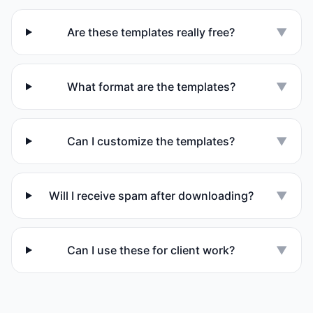
Are these templates really free?
▼
What format are the templates?
▼
Can I customize the templates?
▼
Will I receive spam after downloading?
▼
Can I use these for client work?
▼