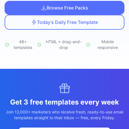
Studio
NEW
Browse Free Packs
Today's Daily Free Template
48+
HTML + drag-and-
Mobile
templates
Iniciar Sesión
drop
responsive
Start 7-Day $1 Trial
Get 3 free templates every week
Join 12,000+ marketers who receive fresh, ready-to-use email
templates straight to their inbox — free, every Friday.