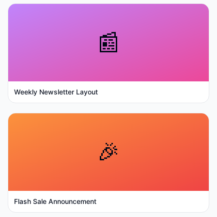
📰
Weekly Newsletter Layout
🎉
Flash Sale Announcement