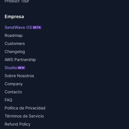
Product Tour
Empresa
SendWave OS
BETA
Roadmap
Customers
Changelog
AWS Partnership
Studio
NEW
Sobre Nosotros
Company
Contacto
FAQ
Política de Privacidad
Términos de Servicio
Refund Policy