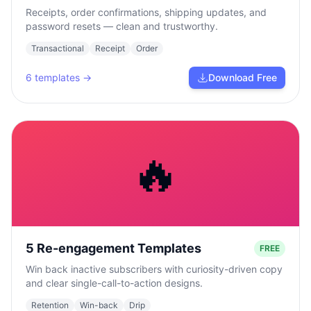
Receipts, order confirmations, shipping updates, and
password resets — clean and trustworthy.
Transactional
Receipt
Order
6
templates →
Download Free
🔥
5 Re-engagement Templates
FREE
Win back inactive subscribers with curiosity-driven copy
and clear single-call-to-action designs.
Retention
Win-back
Drip