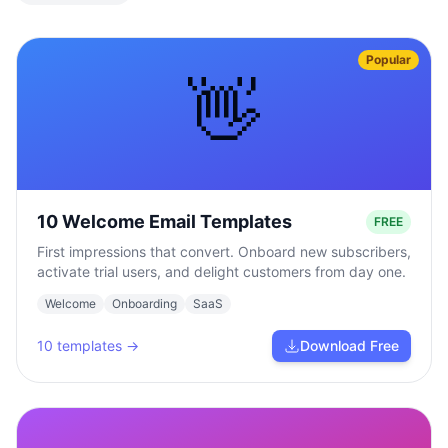
Popular
👋
10 Welcome Email Templates
FREE
First impressions that convert. Onboard new subscribers,
activate trial users, and delight customers from day one.
Welcome
Onboarding
SaaS
10
templates →
Download Free