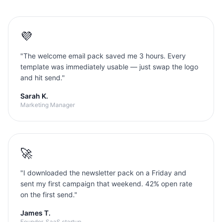
💜
"
The welcome email pack saved me 3 hours. Every
template was immediately usable — just swap the logo
and hit send.
"
Sarah K.
Marketing Manager
🚀
"
I downloaded the newsletter pack on a Friday and
sent my first campaign that weekend. 42% open rate
on the first send.
"
James T.
Founder, SaaS startup