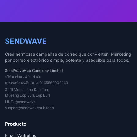
SENDWAVE
Crea hermosas campañas de correo que convierten. Marketing
por correo electrónico simple, potente y asequible para todos.
SendWaveHub Company Limited
บริษัท เซ็นเวฟฮับ จำกัด
เลขทะเบียนนิติบุคคล: 0165569000169
32/9 Moo 9, Pho Kao Ton,
Mueang Lop Buri, Lop Buri
LINE:
@sendwave
support@sendwavehub.tech
Producto
Email Marketing