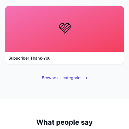
💜
Subscriber Thank-You
Browse all categories →
What people say