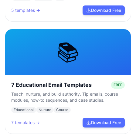
5
templates →
Download Free
📚
7 Educational Email Templates
FREE
Teach, nurture, and build authority. Tip emails, course
modules, how-to sequences, and case studies.
Educational
Nurture
Course
7
templates →
Download Free