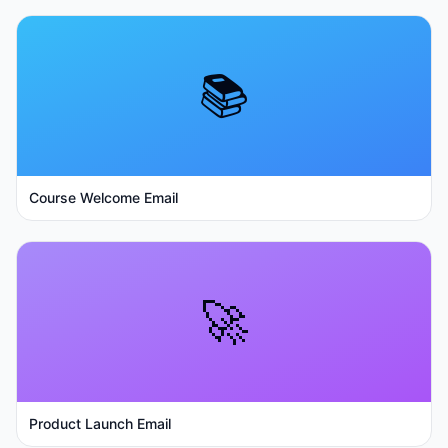
📚
Course Welcome Email
🚀
Product Launch Email