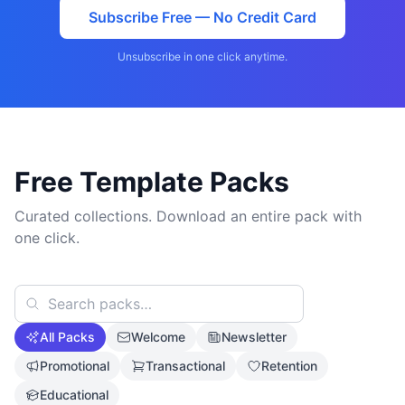
Subscribe Free — No Credit Card
Unsubscribe in one click anytime.
Free Template Packs
Curated collections. Download an entire pack with
one click.
All Packs
Welcome
Newsletter
Promotional
Transactional
Retention
Educational