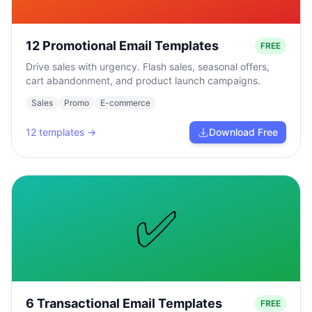
12 Promotional Email Templates
FREE
Drive sales with urgency. Flash sales, seasonal offers,
cart abandonment, and product launch campaigns.
Sales
Promo
E-commerce
12
templates →
Download Free
✅
6 Transactional Email Templates
FREE