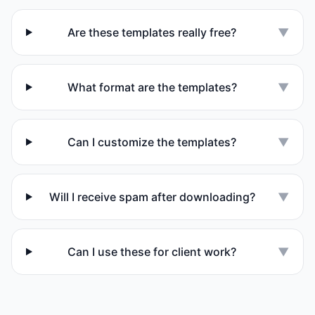
Are these templates really free?
▼
What format are the templates?
▼
Can I customize the templates?
▼
Will I receive spam after downloading?
▼
Can I use these for client work?
▼