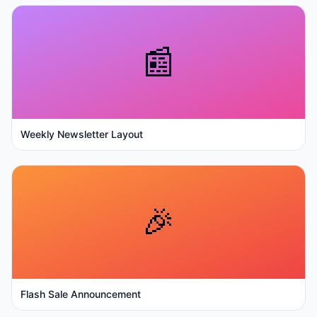
📰
Weekly Newsletter Layout
🎉
Flash Sale Announcement