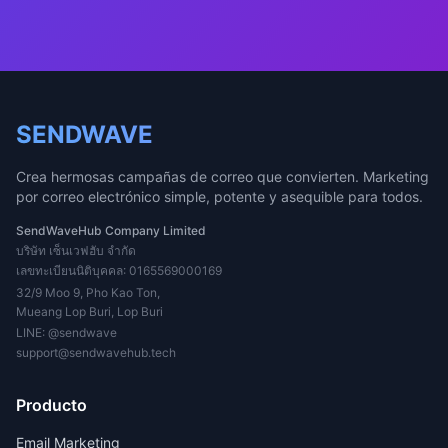
SENDWAVE
Crea hermosas campañas de correo que convierten. Marketing
por correo electrónico simple, potente y asequible para todos.
SendWaveHub Company Limited
บริษัท เซ็นเวฟฮับ จำกัด
เลขทะเบียนนิติบุคคล: 0165569000169
32/9 Moo 9, Pho Kao Ton,
Mueang Lop Buri, Lop Buri
LINE:
@sendwave
support@sendwavehub.tech
Producto
Email Marketing