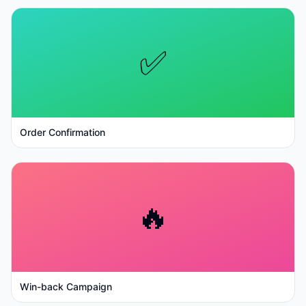
✅
Order Confirmation
🔥
Win-back Campaign