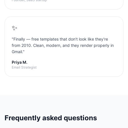
✨
"
Finally — free templates that don't look like they're
from 2010. Clean, modern, and they render properly in
Gmail.
"
Priya M.
Email Strategist
Frequently asked questions