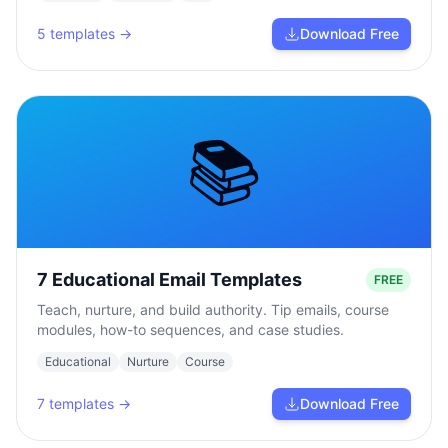
5
templates →
Download Free
📚
7 Educational Email Templates
FREE
Teach, nurture, and build authority. Tip emails, course
modules, how-to sequences, and case studies.
Educational
Nurture
Course
7
templates →
Download Free