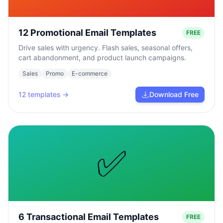
12 Promotional Email Templates
FREE
Drive sales with urgency. Flash sales, seasonal offers,
cart abandonment, and product launch campaigns.
Sales
Promo
E-commerce
12
templates →
Download Free
✅
6 Transactional Email Templates
FREE