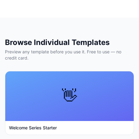
Browse Individual Templates
Preview any template before you use it. Free to use — no
credit card.
👋
Welcome Series Starter