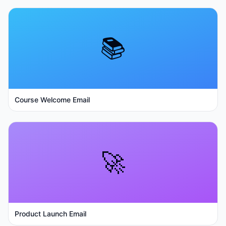
📚
Course Welcome Email
🚀
Product Launch Email