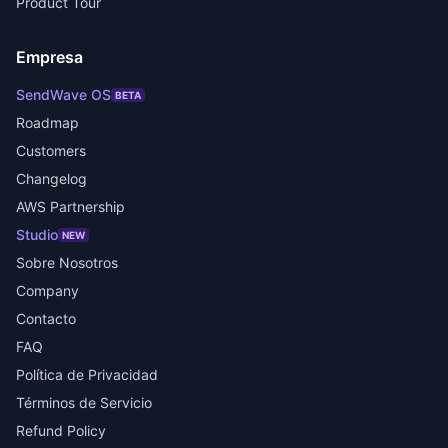
Product Tour
Empresa
SendWave OS
BETA
Roadmap
Customers
Changelog
AWS Partnership
Studio
NEW
Sobre Nosotros
Company
Contacto
FAQ
Política de Privacidad
Términos de Servicio
Refund Policy