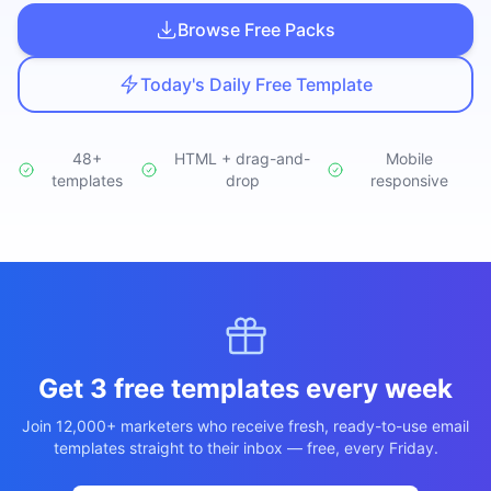
Studio
NEW
Browse Free Packs
Today's Daily Free Template
48+
HTML + drag-and-
Mobile
templates
Iniciar Sesión
drop
responsive
Start 7-Day $1 Trial
Get 3 free templates every week
Join 12,000+ marketers who receive fresh, ready-to-use email
templates straight to their inbox — free, every Friday.