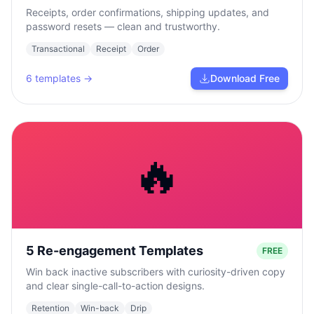
Receipts, order confirmations, shipping updates, and
password resets — clean and trustworthy.
Transactional
Receipt
Order
6
templates →
Download Free
🔥
5 Re-engagement Templates
FREE
Win back inactive subscribers with curiosity-driven copy
and clear single-call-to-action designs.
Retention
Win-back
Drip