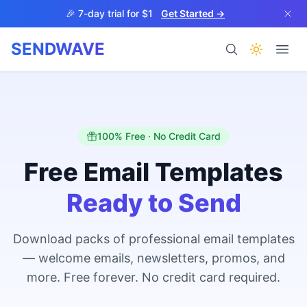
Skip to main content
🎉 7-day trial for $1
Get Started →
SENDWAVE
Products
100% Free · No Credit Card
Free Email Templates
Ready to Send
BETA
Download packs of professional email templates
— welcome emails, newsletters, promos, and
Help
more. Free forever. No credit card required.