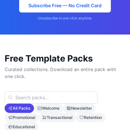
Subscribe Free — No Credit Card
Unsubscribe in one click anytime.
Free Template Packs
Curated collections. Download an entire pack with
one click.
All Packs
Welcome
Newsletter
Promotional
Transactional
Retention
Educational