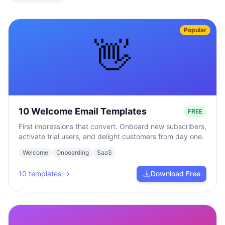
Popular
👋
10 Welcome Email Templates
FREE
First impressions that convert. Onboard new subscribers,
activate trial users, and delight customers from day one.
Welcome
Onboarding
SaaS
10
templates →
Download Free