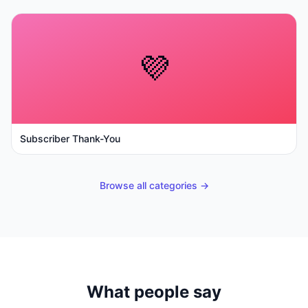
💜
Subscriber Thank-You
Browse all categories →
What people say