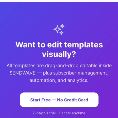
Want to edit templates
visually?
All templates are drag-and-drop editable inside
SENDWAVE — plus subscriber management,
automation, and analytics.
Start Free — No Credit Card
7-day $1 trial · Cancel anytime