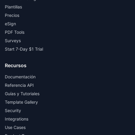
Plantillas
Precios
eSign
PDF Tools
Surveys
Start 7-Day $1 Trial
Recursos
Documentación
Referencia API
Guías y Tutoriales
Template Gallery
Security
Integrations
Use Cases