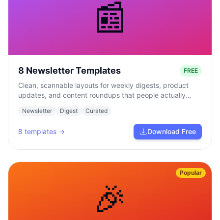
📰
8 Newsletter Templates
FREE
Clean, scannable layouts for weekly digests, product
updates, and content roundups that people actually
read.
Newsletter
Digest
Curated
8
templates →
Download Free
Popular
🎉