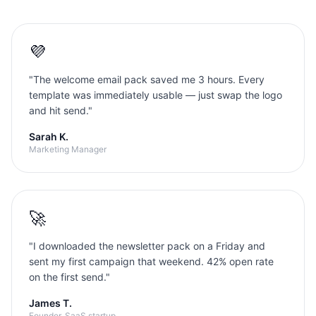
💜
"
The welcome email pack saved me 3 hours. Every
template was immediately usable — just swap the logo
and hit send.
"
Sarah K.
Marketing Manager
🚀
"
I downloaded the newsletter pack on a Friday and
sent my first campaign that weekend. 42% open rate
on the first send.
"
James T.
Founder, SaaS startup