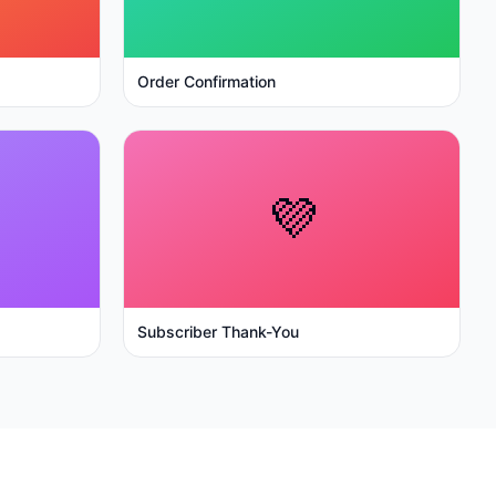
Order Confirmation
💜
Subscriber Thank-You