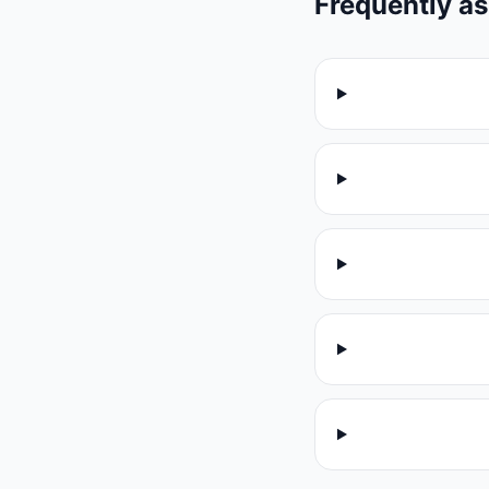
Frequently a