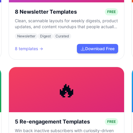
8 Newsletter Templates
FREE
Clean, scannable layouts for weekly digests, product
updates, and content roundups that people actually
read.
Newsletter
Digest
Curated
8
templates →
Download Free
🔥
5 Re-engagement Templates
FREE
Win back inactive subscribers with curiosity-driven