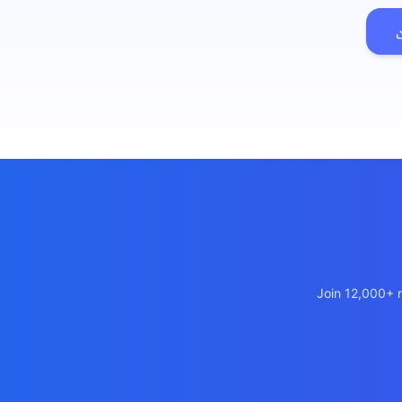
เว็บไซ
🚛
Logist
เว็บไ
🤖
Chatbo
Join 12,000+ m