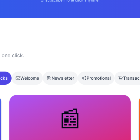
Unsubscribe in one click anytime.
 one click.
acks
Welcome
Newsletter
Promotional
Transac
📰