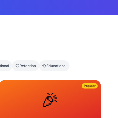
tional
Retention
Educational
Popular
🎉