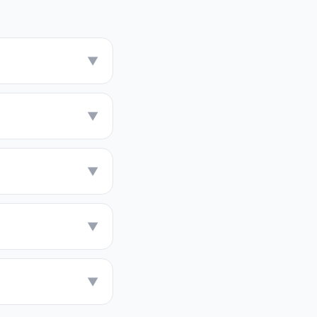
▼
▼
▼
▼
▼