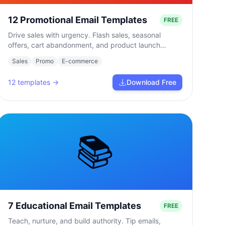
12 Promotional Email Templates
FREE
Drive sales with urgency. Flash sales, seasonal
offers, cart abandonment, and product launch
campaigns.
Sales
Promo
E-commerce
12
templates →
Download Free
📚
7 Educational Email Templates
FREE
Teach, nurture, and build authority. Tip emails,