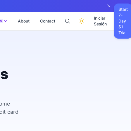
→
Start
7-
Iniciar
About
Contact
Day
W
Sesión
$1
Trial
es
come
dit card