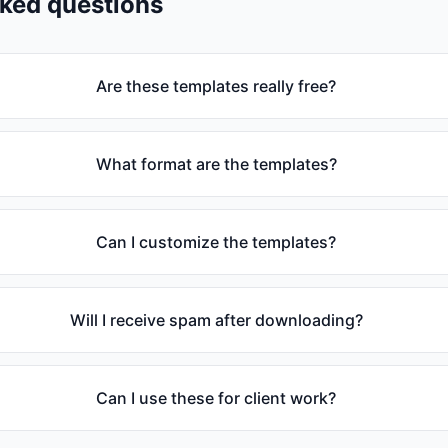
sked questions
Are these templates really free?
What format are the templates?
Can I customize the templates?
Will I receive spam after downloading?
Can I use these for client work?