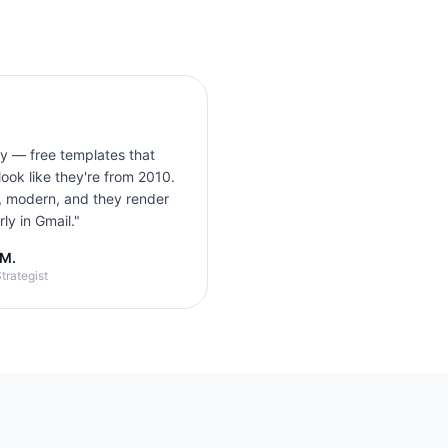
ly — free templates that
look like they're from 2010.
, modern, and they render
ly in Gmail.
"
 M.
trategist