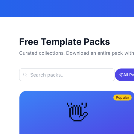
Free Template Packs
Curated collections. Download an entire pack with
All P
Popular
👋