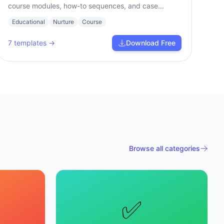
course modules, how-to sequences, and case
studies.
Educational
Nurture
Course
7
templates →
Download Free
Browse all categories
✅