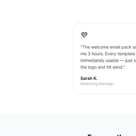
💜
"
The welcome email pack s
me 3 hours. Every template
immediately usable — just 
the logo and hit send.
"
Sarah K.
Marketing Manager