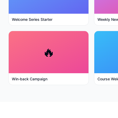
Welcome Series Starter
Weekly New
🔥
Win-back Campaign
Course Wel