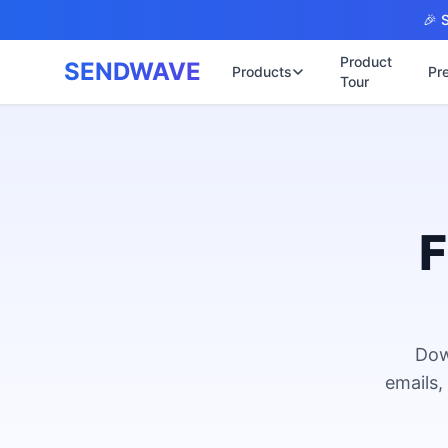
Skip to main content
🎉 S
Product
SENDWAVE
Products
Pr
Tour
✉️
🌐 บริการเว็บ
รับทำเ
🎨
🏠
พร้อมเ
📋
เปิดเว
⚡
เริ่มต้
F
📄
เว็บไซ
🏥
✍️
พร้อมร
🔧
เว็บไ
🏭
B2B Ca
Dow
🔌
เว็บไ
🌐
emails,
Thai-E
เว็บไซ
🏗️
Constr