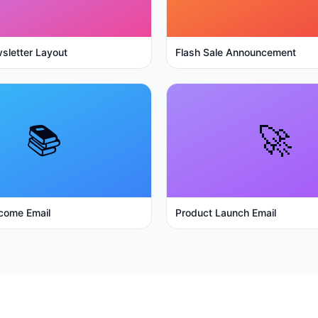
sletter Layout
Flash Sale Announcement
📚
🚀
come Email
Product Launch Email