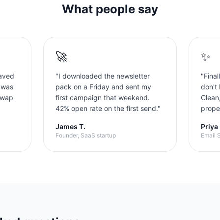
What people say
🚀
✨
aved
"
I downloaded the newsletter
"
Final
 was
pack on a Friday and sent my
don't 
swap
first campaign that weekend.
Clean
42% open rate on the first send.
"
proper
James T.
Priya
Founder, SaaS startup
Email S