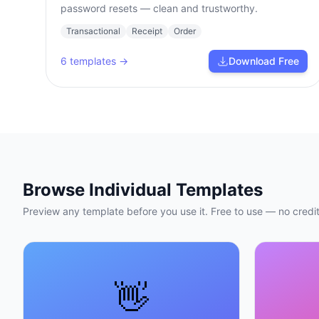
password resets — clean and trustworthy.
Transactional
Receipt
Order
6
templates →
Download Free
Browse Individual Templates
Preview any template before you use it. Free to use — no credit
👋