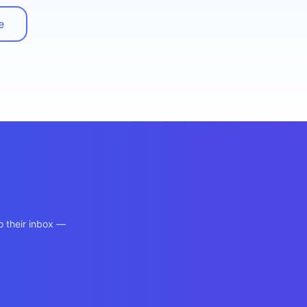
e
o their inbox —