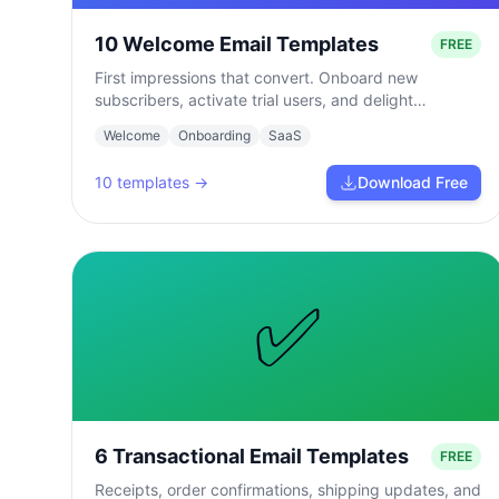
10 Welcome Email Templates
FREE
First impressions that convert. Onboard new
subscribers, activate trial users, and delight
customers from day one.
Welcome
Onboarding
SaaS
10
templates →
Download Free
✅
6 Transactional Email Templates
FREE
Receipts, order confirmations, shipping updates, and