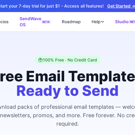
tart your 7-day trial for just $1 - Access all features!
Get Started 
SendWave
ecios
Roadmap
Help
Studio
NE
BETA
OS
📘
ไซต์
🚀 SOFTWARE PARTNER
ว็บไซต์ธุรกิจ
Software Studio
📖
💻
ปิดใช้งานภายใน 4 วัน
SaaS · AI · Cloud · Fractional CTO
📝
100% Free · No Credit Card
็บไซต์ 4 วัน
น ฿9,900 · Fast Delivery
ree Email Templat
ต์คลินิก
Ready to Send
ะบบนัดหมายออนไลน์
ซต์โรงงาน
talog + Export
nload packs of professional email templates — wel
ซต์สองภาษา
NEW
 newsletters, promos, and more. Free forever. No cre
nglish สำหรับ Export
required.
ต์ก่อสร้าง
NEW
uction & Engineering