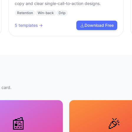
copy and clear single-call-to-action designs.
Retention
Win-back
Drip
5
templates →
Download Free
 card.
📰
🎉