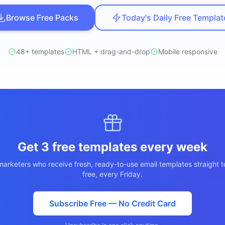
ปรึกษาฟรี
ต์โลจิสติกส์
Browse Free Packs
Today's Daily Free Templat
NEW
ics & Transportation
ไม่มีข้อผูกมัด · ตอบกลับ 24 ชม.
ซต์ AI + LINE OA
ประเมินราคาฟรี →
NEW
48+ templates
HTML + drag-and-drop
Mobile responsive
t + Lead อัตโนมัติ
Get 3 free templates every week
arketers who receive fresh, ready-to-use email templates straight t
free, every Friday.
Subscribe Free — No Credit Card