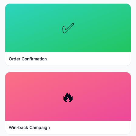
✅
Order Confirmation
🔥
Win-back Campaign