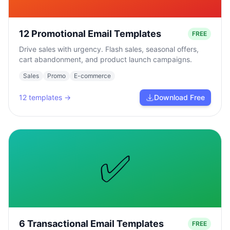
12 Promotional Email Templates
FREE
Drive sales with urgency. Flash sales, seasonal offers,
cart abandonment, and product launch campaigns.
Sales
Promo
E-commerce
12
templates →
Download Free
✅
6 Transactional Email Templates
FREE