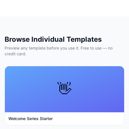
Browse Individual Templates
Preview any template before you use it. Free to use — no
credit card.
👋
Welcome Series Starter