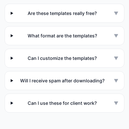
Are these templates really free?
▼
What format are the templates?
▼
Can I customize the templates?
▼
Will I receive spam after downloading?
▼
Can I use these for client work?
▼