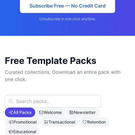
Subscribe Free — No Credit Card
Unsubscribe in one click anytime.
Free Template Packs
Curated collections. Download an entire pack with
one click.
All Packs
Welcome
Newsletter
Promotional
Transactional
Retention
Educational