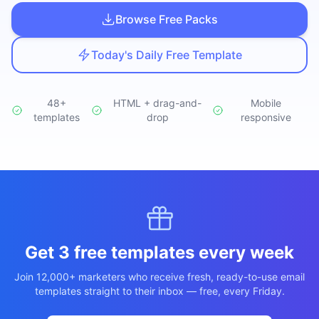
Studio
NEW
Browse Free Packs
Today's Daily Free Template
48+
HTML + drag-and-
Mobile
templates
Iniciar Sesión
drop
responsive
Start 7-Day $1 Trial
Get 3 free templates every week
Join 12,000+ marketers who receive fresh, ready-to-use email
templates straight to their inbox — free, every Friday.