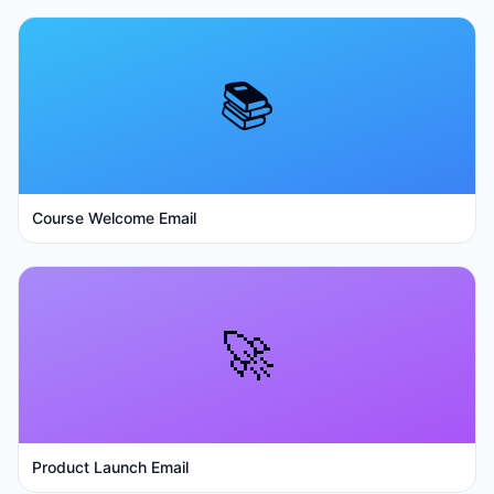
📚
Course Welcome Email
🚀
Product Launch Email