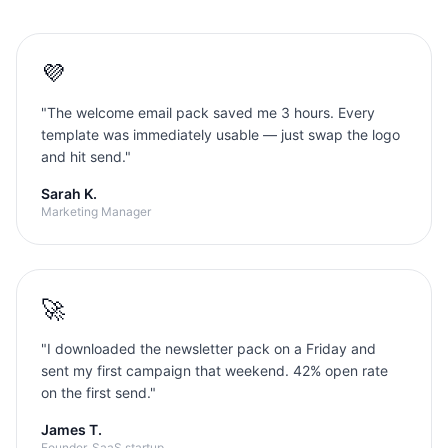
💜
"
The welcome email pack saved me 3 hours. Every
template was immediately usable — just swap the logo
and hit send.
"
Sarah K.
Marketing Manager
🚀
"
I downloaded the newsletter pack on a Friday and
sent my first campaign that weekend. 42% open rate
on the first send.
"
James T.
Founder, SaaS startup