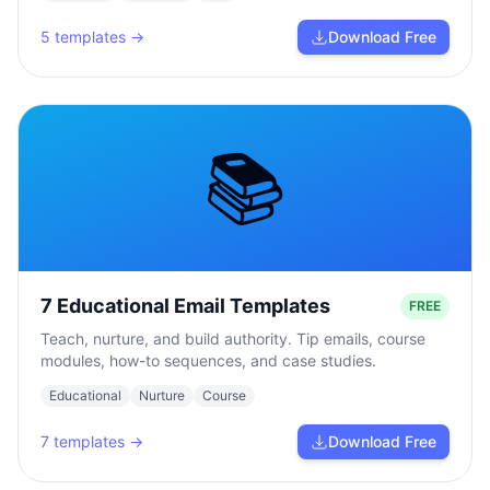
5
templates →
Download Free
📚
7 Educational Email Templates
FREE
Teach, nurture, and build authority. Tip emails, course
modules, how-to sequences, and case studies.
Educational
Nurture
Course
7
templates →
Download Free