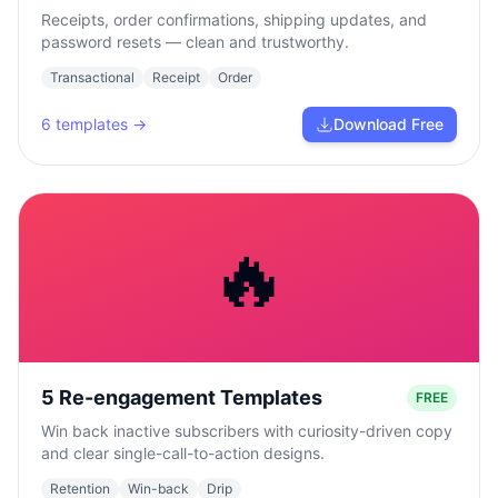
Receipts, order confirmations, shipping updates, and
password resets — clean and trustworthy.
Transactional
Receipt
Order
6
templates →
Download Free
🔥
5 Re-engagement Templates
FREE
Win back inactive subscribers with curiosity-driven copy
and clear single-call-to-action designs.
Retention
Win-back
Drip