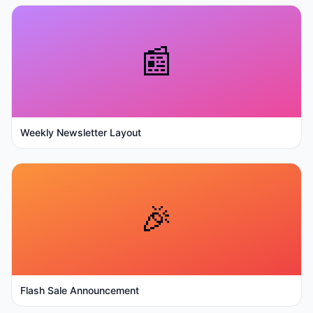
📰
Weekly Newsletter Layout
🎉
Flash Sale Announcement