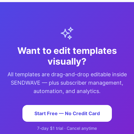
Want to edit templates
visually?
All templates are drag-and-drop editable inside
SENDWAVE — plus subscriber management,
automation, and analytics.
Start Free — No Credit Card
7-day $1 trial · Cancel anytime