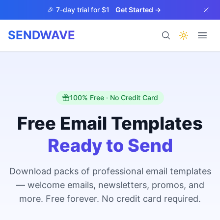
Skip to main content
🎉 7-day trial for $1
Get Started →
SENDWAVE
Products
100% Free · No Credit Card
Free Email Templates
Ready to Send
BETA
Download packs of professional email templates
— welcome emails, newsletters, promos, and
Help
more. Free forever. No credit card required.