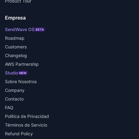
Product Tour
Empresa
SendWave OS
BETA
Roadmap
Customers
Changelog
AWS Partnership
Studio
NEW
Sobre Nosotros
Company
Contacto
FAQ
Política de Privacidad
Términos de Servicio
Refund Policy