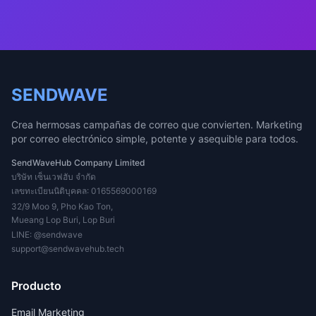
SENDWAVE
Crea hermosas campañas de correo que convierten. Marketing
por correo electrónico simple, potente y asequible para todos.
SendWaveHub Company Limited
บริษัท เซ็นเวฟฮับ จำกัด
เลขทะเบียนนิติบุคคล: 0165569000169
32/9 Moo 9, Pho Kao Ton,
Mueang Lop Buri, Lop Buri
LINE:
@sendwave
support@sendwavehub.tech
Producto
Email Marketing