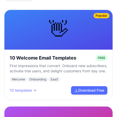
Popular
👋
10 Welcome Email Templates
FREE
First impressions that convert. Onboard new subscribers,
activate trial users, and delight customers from day one.
Welcome
Onboarding
SaaS
10
templates →
Download Free