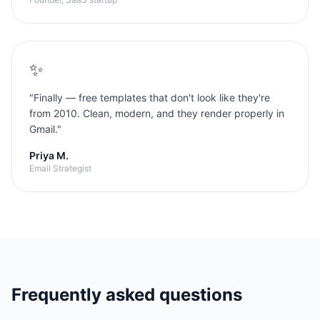
✨
"
Finally — free templates that don't look like they're
from 2010. Clean, modern, and they render properly in
Gmail.
"
Priya M.
Email Strategist
Frequently asked questions