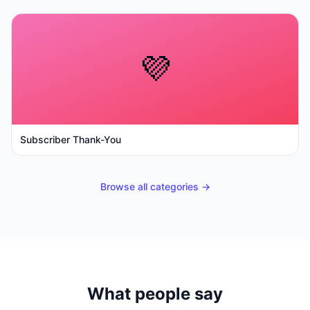
💜
Subscriber Thank-You
Browse all categories →
What people say