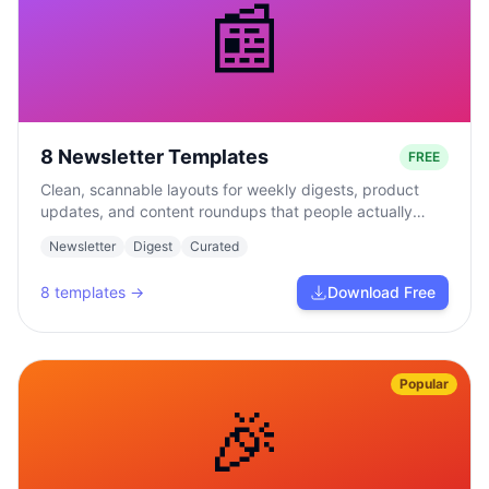
📰
8 Newsletter Templates
FREE
Clean, scannable layouts for weekly digests, product
updates, and content roundups that people actually
read.
Newsletter
Digest
Curated
8
templates →
Download Free
Popular
🎉