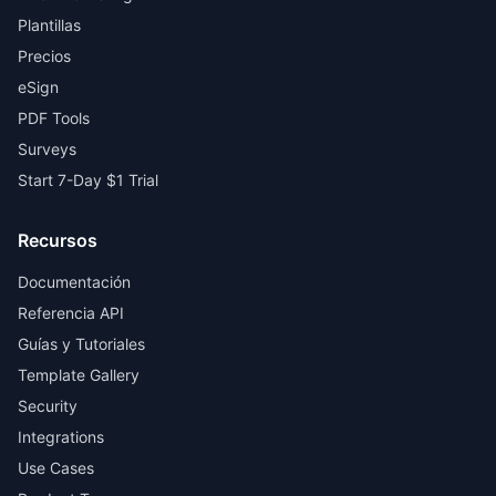
Plantillas
Precios
eSign
PDF Tools
Surveys
Start 7-Day $1 Trial
Recursos
Documentación
Referencia API
Guías y Tutoriales
Template Gallery
Security
Integrations
Use Cases