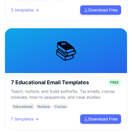
5
templates →
Download Free
📚
7 Educational Email Templates
FREE
Teach, nurture, and build authority. Tip emails, course
modules, how-to sequences, and case studies.
Educational
Nurture
Course
7
templates →
Download Free