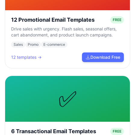
12 Promotional Email Templates
FREE
Drive sales with urgency. Flash sales, seasonal offers,
cart abandonment, and product launch campaigns.
Sales
Promo
E-commerce
12
templates →
Download Free
✅
6 Transactional Email Templates
FREE