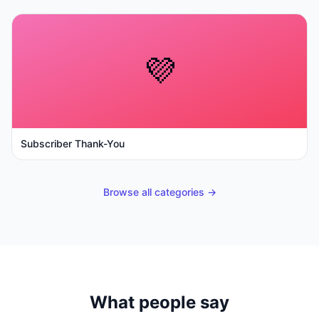
💜
Subscriber Thank-You
Browse all categories →
What people say