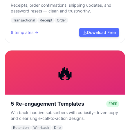
Receipts, order confirmations, shipping updates, and
password resets — clean and trustworthy.
Transactional
Receipt
Order
6
templates →
Download Free
🔥
5 Re-engagement Templates
FREE
Win back inactive subscribers with curiosity-driven copy
and clear single-call-to-action designs.
Retention
Win-back
Drip