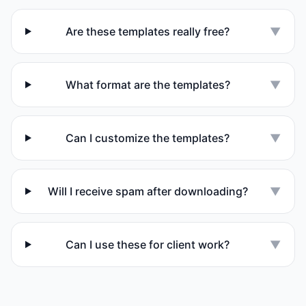
Are these templates really free?
▼
What format are the templates?
▼
Can I customize the templates?
▼
Will I receive spam after downloading?
▼
Can I use these for client work?
▼