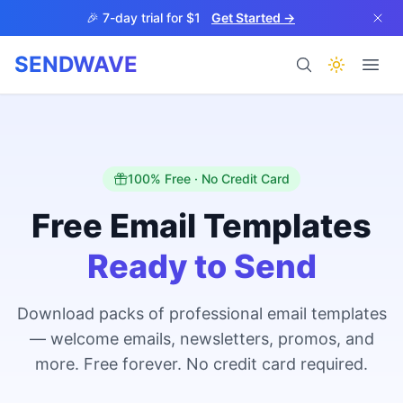
Skip to main content
🎉 7-day trial for $1
Get Started →
SENDWAVE
Products
100% Free · No Credit Card
Free Email Templates
Ready to Send
BETA
Download packs of professional email templates
— welcome emails, newsletters, promos, and
Help
more. Free forever. No credit card required.