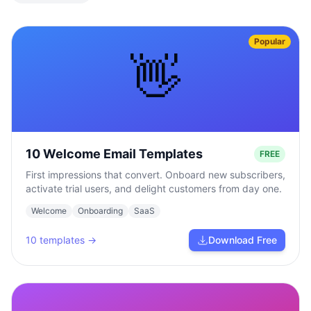
Popular
👋
10 Welcome Email Templates
FREE
First impressions that convert. Onboard new subscribers,
activate trial users, and delight customers from day one.
Welcome
Onboarding
SaaS
10
templates →
Download Free