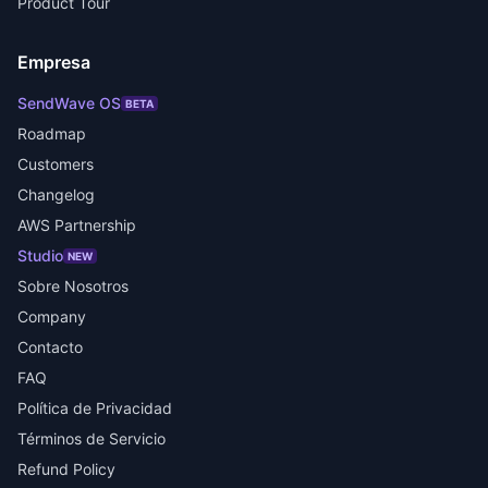
Product Tour
Empresa
SendWave OS
BETA
Roadmap
Customers
Changelog
AWS Partnership
Studio
NEW
Sobre Nosotros
Company
Contacto
FAQ
Política de Privacidad
Términos de Servicio
Refund Policy