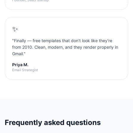
✨
"
Finally — free templates that don't look like they're
from 2010. Clean, modern, and they render properly in
Gmail.
"
Priya M.
Email Strategist
Frequently asked questions