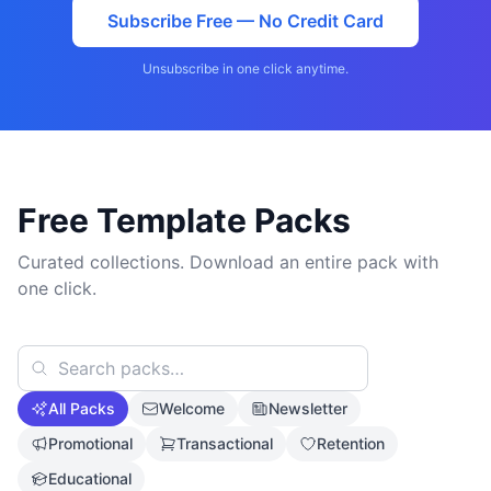
Subscribe Free — No Credit Card
Unsubscribe in one click anytime.
Free Template Packs
Curated collections. Download an entire pack with
one click.
All Packs
Welcome
Newsletter
Promotional
Transactional
Retention
Educational