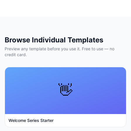
Browse Individual Templates
Preview any template before you use it. Free to use — no
credit card.
👋
Welcome Series Starter