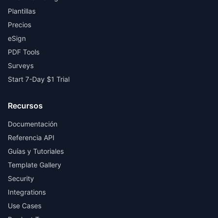
Plantillas
Precios
eSign
PDF Tools
Surveys
Start 7-Day $1 Trial
Recursos
Documentación
Referencia API
Guías y Tutoriales
Template Gallery
Security
Integrations
Use Cases