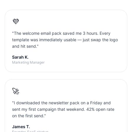
💜
"
The welcome email pack saved me 3 hours. Every
template was immediately usable — just swap the logo
and hit send.
"
Sarah K.
Marketing Manager
🚀
"
I downloaded the newsletter pack on a Friday and
sent my first campaign that weekend. 42% open rate
on the first send.
"
James T.
Founder, SaaS startup