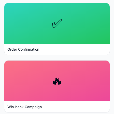
✅
Order Confirmation
🔥
Win-back Campaign