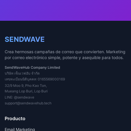
SENDWAVE
Crea hermosas campañas de correo que convierten. Marketing
por correo electrónico simple, potente y asequible para todos.
SendWaveHub Company Limited
บริษัท เซ็นเวฟฮับ จำกัด
เลขทะเบียนนิติบุคคล: 0165569000169
32/9 Moo 9, Pho Kao Ton,
Mueang Lop Buri, Lop Buri
LINE:
@sendwave
support@sendwavehub.tech
Producto
Email Marketing