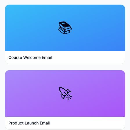
📚
Course Welcome Email
🚀
Product Launch Email