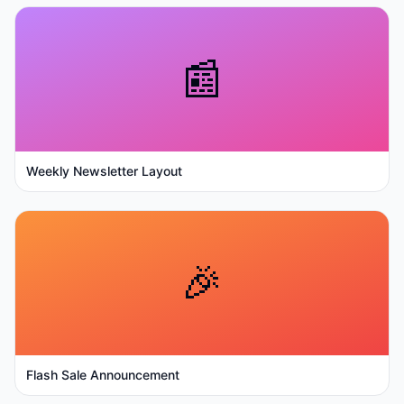
📰
Weekly Newsletter Layout
🎉
Flash Sale Announcement