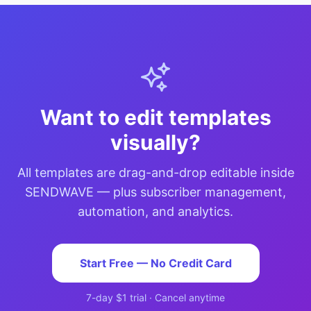
Want to edit templates
visually?
All templates are drag-and-drop editable inside
SENDWAVE — plus subscriber management,
automation, and analytics.
Start Free — No Credit Card
7-day $1 trial · Cancel anytime