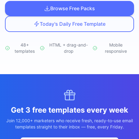
Studio
NEW
Browse Free Packs
Today's Daily Free Template
48+
HTML + drag-and-
Mobile
templates
Iniciar Sesión
drop
responsive
Start 7-Day $1 Trial
Get 3 free templates every week
Join 12,000+ marketers who receive fresh, ready-to-use email
templates straight to their inbox — free, every Friday.