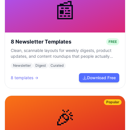
📰
8 Newsletter Templates
FREE
Clean, scannable layouts for weekly digests, product
updates, and content roundups that people actually
read.
Newsletter
Digest
Curated
8
templates →
Download Free
Popular
🎉