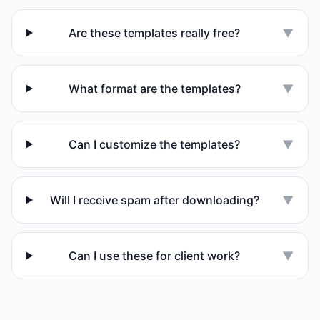
Are these templates really free?
▼
What format are the templates?
▼
Can I customize the templates?
▼
Will I receive spam after downloading?
▼
Can I use these for client work?
▼