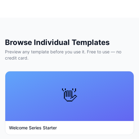
Browse Individual Templates
Preview any template before you use it. Free to use — no
credit card.
👋
Welcome Series Starter