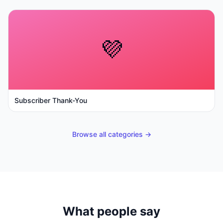
💜
Subscriber Thank-You
Browse all categories →
What people say