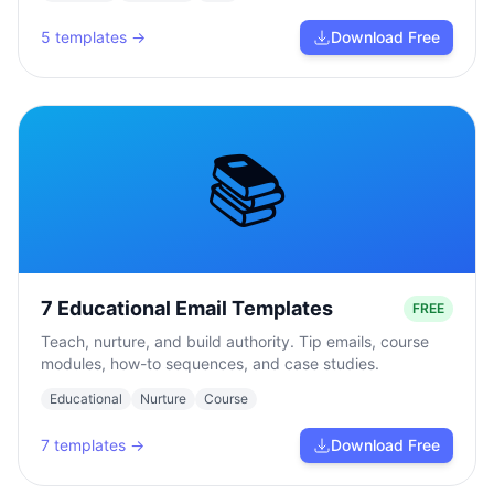
5
templates →
Download Free
📚
7 Educational Email Templates
FREE
Teach, nurture, and build authority. Tip emails, course
modules, how-to sequences, and case studies.
Educational
Nurture
Course
7
templates →
Download Free