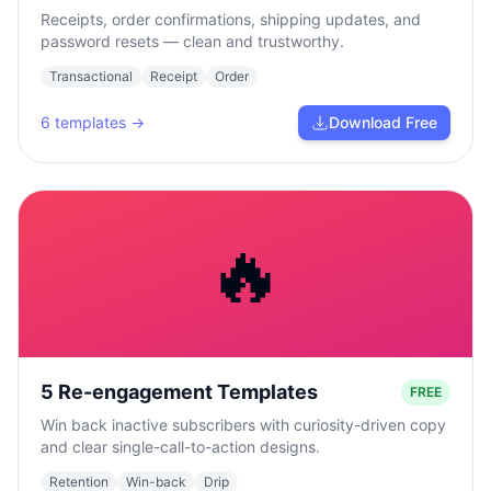
Receipts, order confirmations, shipping updates, and
password resets — clean and trustworthy.
Transactional
Receipt
Order
6
templates →
Download Free
🔥
5 Re-engagement Templates
FREE
Win back inactive subscribers with curiosity-driven copy
and clear single-call-to-action designs.
Retention
Win-back
Drip