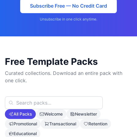
Subscribe Free — No Credit Card
Unsubscribe in one click anytime.
Free Template Packs
Curated collections. Download an entire pack with
one click.
All Packs
Welcome
Newsletter
Promotional
Transactional
Retention
Educational