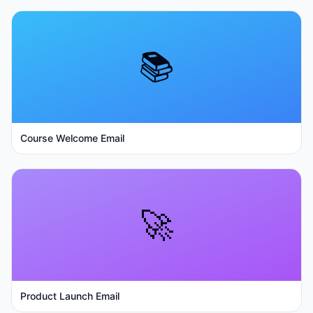
📚
Course Welcome Email
🚀
Product Launch Email