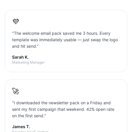
💜
"
The welcome email pack saved me 3 hours. Every
template was immediately usable — just swap the logo
and hit send.
"
Sarah K.
Marketing Manager
🚀
"
I downloaded the newsletter pack on a Friday and
sent my first campaign that weekend. 42% open rate
on the first send.
"
James T.
Founder, SaaS startup