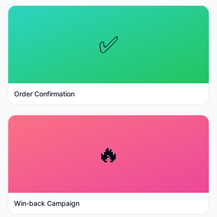
✅
Order Confirmation
🔥
Win-back Campaign