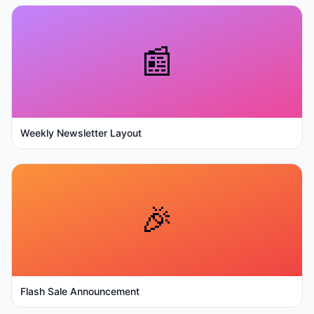
📰
Weekly Newsletter Layout
🎉
Flash Sale Announcement