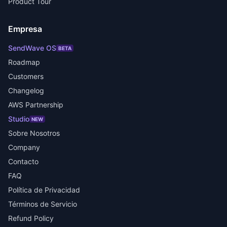
Product Tour
Empresa
SendWave OS
BETA
Roadmap
Customers
Changelog
AWS Partnership
Studio
NEW
Sobre Nosotros
Company
Contacto
FAQ
Política de Privacidad
Términos de Servicio
Refund Policy