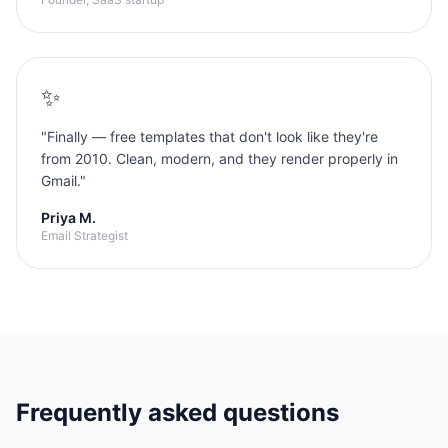
✨
"
Finally — free templates that don't look like they're
from 2010. Clean, modern, and they render properly in
Gmail.
"
Priya M.
Email Strategist
Frequently asked questions