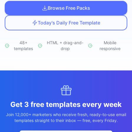
Studio
NEW
Browse Free Packs
Today's Daily Free Template
48+
HTML + drag-and-
Mobile
templates
Iniciar Sesión
drop
responsive
Start 7-Day $1 Trial
Get 3 free templates every week
Join 12,000+ marketers who receive fresh, ready-to-use email
templates straight to their inbox — free, every Friday.