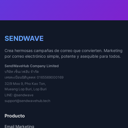
SENDWAVE
Crea hermosas campañas de correo que convierten. Marketing
por correo electrónico simple, potente y asequible para todos.
SendWaveHub Company Limited
บริษัท เซ็นเวฟฮับ จำกัด
เลขทะเบียนนิติบุคคล: 0165569000169
32/9 Moo 9, Pho Kao Ton,
Mueang Lop Buri, Lop Buri
LINE:
@sendwave
support@sendwavehub.tech
Producto
Email Marketing