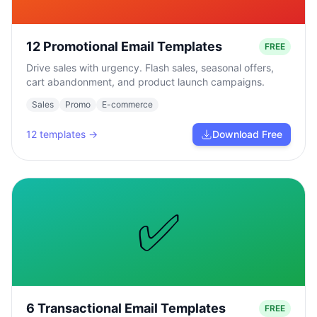
12 Promotional Email Templates
FREE
Drive sales with urgency. Flash sales, seasonal offers,
cart abandonment, and product launch campaigns.
Sales
Promo
E-commerce
12
templates →
Download Free
✅
6 Transactional Email Templates
FREE