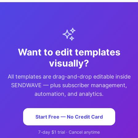
Want to edit templates
visually?
All templates are drag-and-drop editable inside
SENDWAVE — plus subscriber management,
automation, and analytics.
Start Free — No Credit Card
7-day $1 trial · Cancel anytime