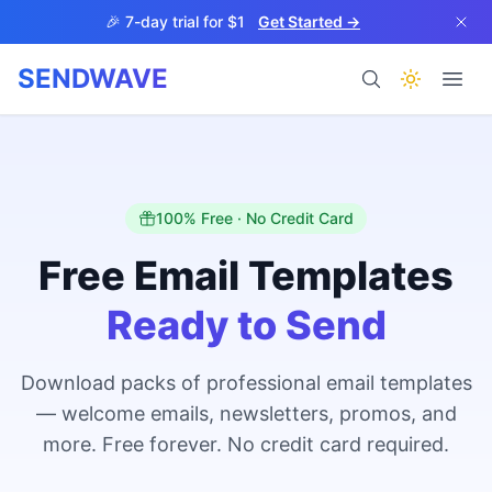
Skip to main content
🎉 7-day trial for $1
Get Started →
SENDWAVE
Products
100% Free · No Credit Card
Free Email Templates
Ready to Send
BETA
Download packs of professional email templates
— welcome emails, newsletters, promos, and
Help
more. Free forever. No credit card required.