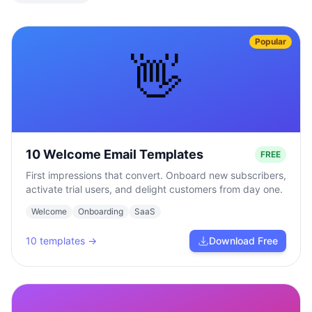
Popular
👋
10 Welcome Email Templates
FREE
First impressions that convert. Onboard new subscribers,
activate trial users, and delight customers from day one.
Welcome
Onboarding
SaaS
10
templates →
Download Free