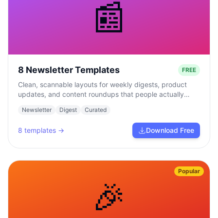
📰
8 Newsletter Templates
FREE
Clean, scannable layouts for weekly digests, product
updates, and content roundups that people actually
read.
Newsletter
Digest
Curated
8
templates →
Download Free
Popular
🎉