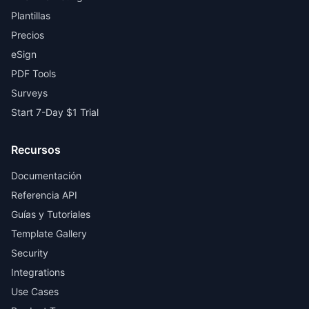
Plantillas
Precios
eSign
PDF Tools
Surveys
Start 7-Day $1 Trial
Recursos
Documentación
Referencia API
Guías y Tutoriales
Template Gallery
Security
Integrations
Use Cases