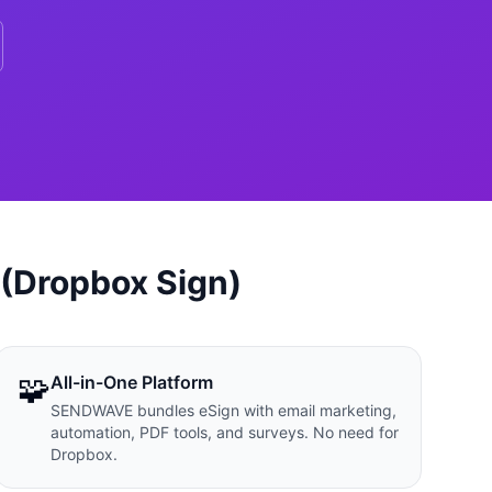
 (Dropbox Sign)
🧩
All-in-One Platform
SENDWAVE bundles eSign with email marketing,
automation, PDF tools, and surveys. No need for
Dropbox.