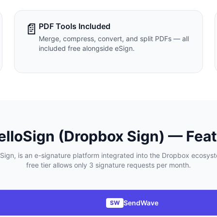
📄
PDF Tools Included
Merge, compress, convert, and split PDFs — all
included free alongside eSign.
elloSign (Dropbox Sign)
— Feat
ign, is an e-signature platform integrated into the Dropbox ecosyst
free tier allows only 3 signature requests per month.
SendWave
SW