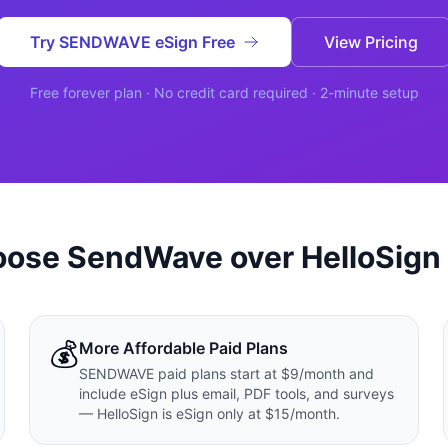
ปรึกษาฟรี
ต์โลจิสติกส์
NEW
Try SENDWAVE eSign Free
View Pricing
ics & Transportation
ไม่มีข้อผูกมัด · ตอบกลับ 24 ชม.
ซต์ AI + LINE OA
ประเมินราคาฟรี →
NEW
Free forever plan · No credit card required · 2-minute setup
t + Lead อัตโนมัติ
oose SendWave over
HelloSign
💰
More Affordable Paid Plans
SENDWAVE paid plans start at $9/month and
include eSign plus email, PDF tools, and surveys
— HelloSign is eSign only at $15/month.