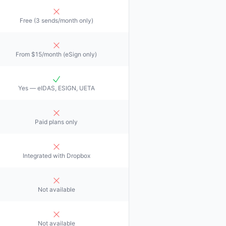
Free (3 sends/month only)
From $15/month (eSign only)
Yes — eIDAS, ESIGN, UETA
Paid plans only
Integrated with Dropbox
Not available
Not available