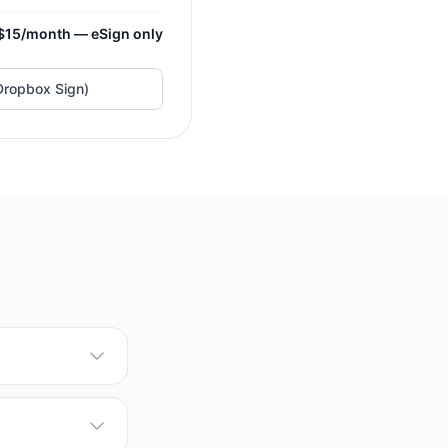
$15/month — eSign only
Dropbox Sign)