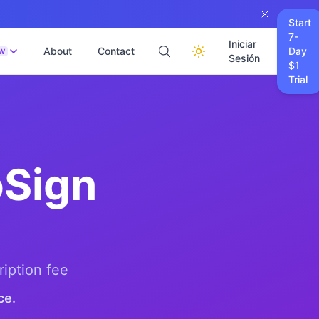
→
Start
7-
Iniciar
About
Contact
Day
W
Sesión
$1
Trial
Sign
ription fee
ce.