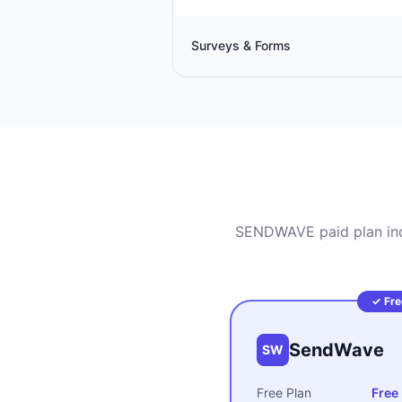
Surveys & Forms
SENDWAVE paid plan incl
✓ Fre
SendWave
SW
Free Plan
Free 