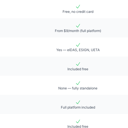
Free, no credit card
From $9/month (full platform)
Yes — eIDAS, ESIGN, UETA
Included free
None — fully standalone
Full platform included
Included free