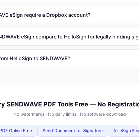
E eSign require a Dropbox account?
WAVE eSign compare to HelloSign for legally binding si
 from HelloSign to SENDWAVE?
ry SENDWAVE PDF Tools Free — No Registrati
No watermarks · No daily limits · No software download
PDF Online Free
Send Document for Signature
All eSign Fe