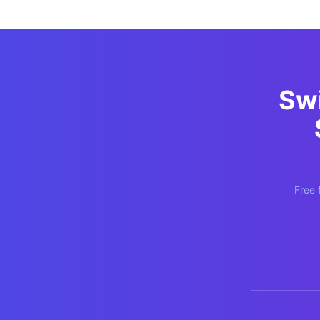
Sw
Free 