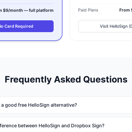
Paid Plans
From 
m $9/month — full platform
No Card Required
Visit
HelloSign (
Frequently Asked Questions
 good free HelloSign alternative?
fference between HelloSign and Dropbox Sign?