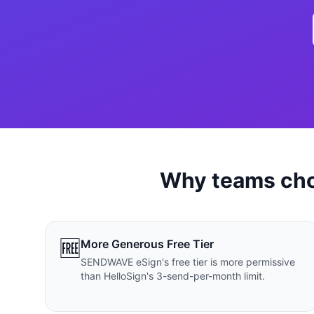
เว็บไซ
🚛
Logist
เว็บไ
🤖
Chatbo
Why teams ch
🆓
More Generous Free Tier
SENDWAVE eSign's free tier is more permissive
than HelloSign's 3-send-per-month limit.