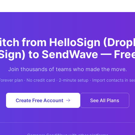
itch from
HelloSign (Dro
Sign)
to SendWave — Fre
Join thousands of teams who made the move.
forever plan · No credit card · 2-minute setup · Import contacts in s
Create Free Account
See All Plans