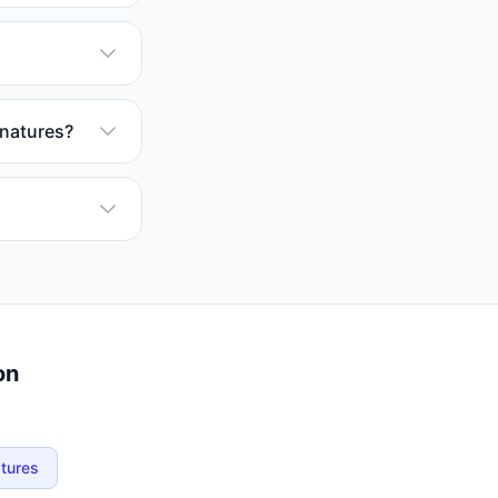
gnatures?
on
atures