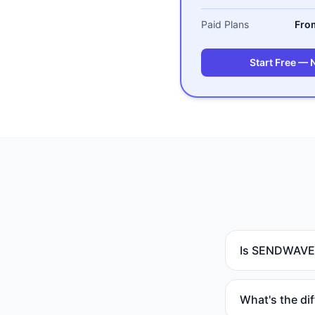
Paid Plans
Fro
Start Free — 
Is SENDWAVE a
What's the di