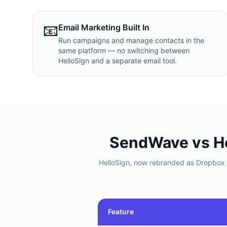
📧
Email Marketing Built In
Run campaigns and manage contacts in the
same platform — no switching between
HelloSign and a separate email tool.
SendWave vs
H
HelloSign, now rebranded as Dropbox S
Feature