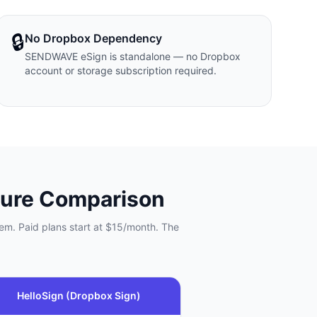
🔒
No Dropbox Dependency
SENDWAVE eSign is standalone — no Dropbox
account or storage subscription required.
ure Comparison
em. Paid plans start at $15/month. The
HelloSign (Dropbox Sign)