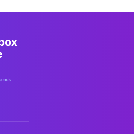
pbox
e
econds