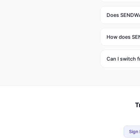
Does SENDWAV
How does SEND
Can I switch
T
Sign 