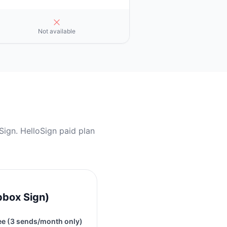
Not available
ign. HelloSign paid plan
pbox Sign)
ee (3 sends/month only)