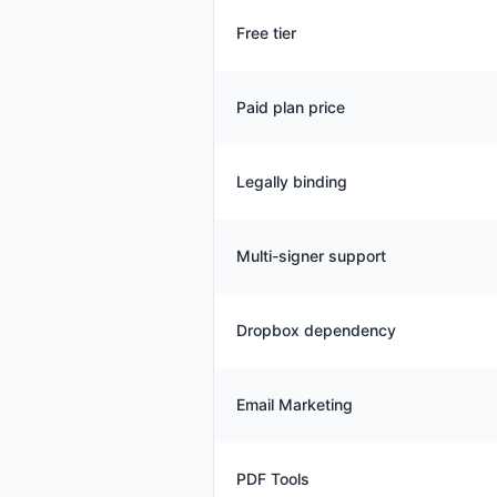
Free tier
Paid plan price
Legally binding
Multi-signer support
Dropbox dependency
Email Marketing
PDF Tools