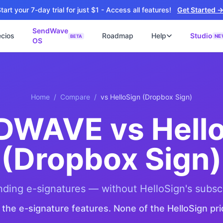
tart your 7-day trial for just $1 - Access all features!
Get Started 
SendWave
ecios
Roadmap
Help
Studio
NE
BETA
OS
📘
ไซต์
🚀 SOFTWARE PARTNER
ว็บไซต์ธุรกิจ
Software Studio
📖
💻
ปิดใช้งานภายใน 4 วัน
SaaS · AI · Cloud · Fractional CTO
Home
/
Compare
/
vs
HelloSign (Dropbox Sign)
📝
็บไซต์ 4 วัน
น ฿9,900 · Fast Delivery
DWAVE vs Hello
ต์คลินิก
ะบบนัดหมายออนไลน์
(Dropbox Sign)
ซต์โรงงาน
talog + Export
ซต์สองภาษา
NEW
nding e-signatures — without HelloSign's subsc
nglish สำหรับ Export
l the e-signature features. None of the HelloSign pri
ต์ก่อสร้าง
NEW
uction & Engineering