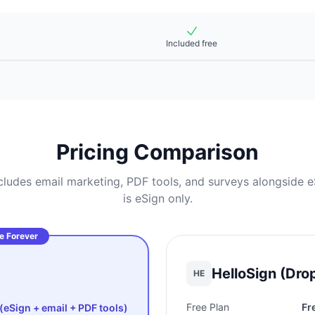
Included free
Pricing Comparison
udes email marketing, PDF tools, and surveys alongside eS
is eSign only.
e Forever
HelloSign (Dro
HE
Free Plan
Fr
(eSign + email + PDF tools)