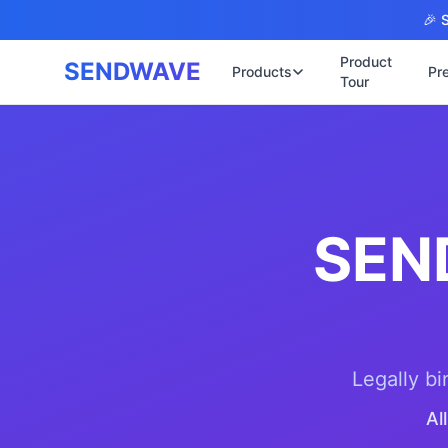
Skip to main content
🎉 S
Product
SENDWAVE
Products
Pr
Tour
✉️
🌐 บริการเว็บ
รับทำเ
🎨
🏠
พร้อมเ
📋
เปิดเว
⚡
เริ่มต้
SEN
📄
เว็บไซ
🏥
✍️
พร้อมร
🔧
เว็บไ
🏭
B2B Ca
🔌
เว็บไ
Legally bi
🌐
Thai-E
Al
เว็บไซ
🏗️
Constr