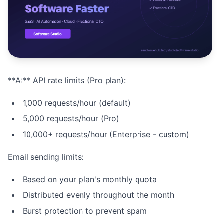
Studio
NEW
**A:** API rate limits (Pro plan):
Iniciar Sesión
1,000 requests/hour (default)
Start 7-Day $1 Trial
5,000 requests/hour (Pro)
10,000+ requests/hour (Enterprise - custom)
Email sending limits:
Based on your plan's monthly quota
Distributed evenly throughout the month
Burst protection to prevent spam