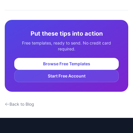
Put these tips into action
Free templates, ready to send. No credit card
required.
Browse Free Templates
Start Free Account
Back to Blog