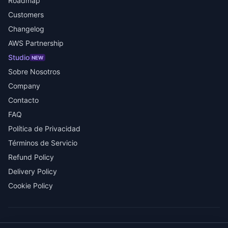
Roadmap
Customers
Changelog
AWS Partnership
Studio
NEW
Sobre Nosotros
Company
Contacto
FAQ
Política de Privacidad
Términos de Servicio
Refund Policy
Delivery Policy
Cookie Policy