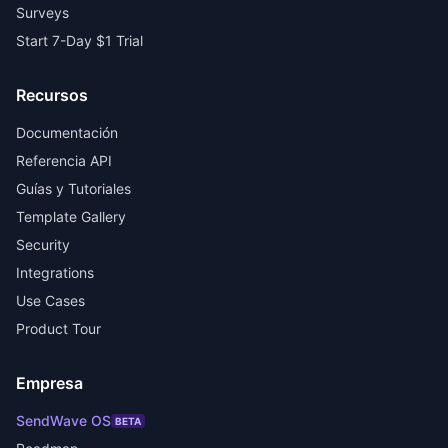
Surveys
Start 7-Day $1 Trial
Recursos
Documentación
Referencia API
Guías y Tutoriales
Template Gallery
Security
Integrations
Use Cases
Product Tour
Empresa
SendWave OS
BETA