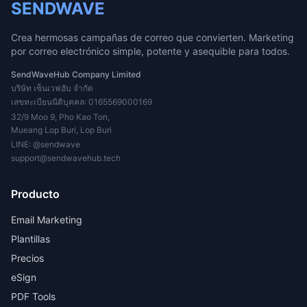
SENDWAVE
Crea hermosas campañas de correo que convierten. Marketing
por correo electrónico simple, potente y asequible para todos.
SendWaveHub Company Limited
บริษัท เซ็นเวฟฮับ จำกัด
เลขทะเบียนนิติบุคคล: 0165569000169
32/9 Moo 9, Pho Kao Ton,
Mueang Lop Buri, Lop Buri
LINE:
@sendwave
support@sendwavehub.tech
Producto
Email Marketing
Plantillas
Precios
eSign
PDF Tools