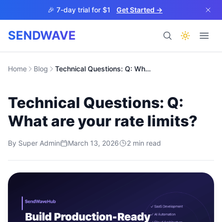
Skip to main content
🎉 7-day trial for $1
Get Started →
SENDWAVE
Products
Home
Blog
Technical Questions: Q: What are your rate limits?
Technical Questions: Q:
What are your rate limits?
By
Super Admin
March 13, 2026
2
min read
BETA
Help