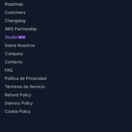
Roadmap
Customers
Changelog
AWS Partnership
Studio
NEW
Sobre Nosotros
Company
Contacto
FAQ
Política de Privacidad
Términos de Servicio
Refund Policy
Delivery Policy
Cookie Policy