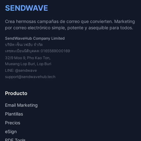
SENDWAVE
Crea hermosas campañas de correo que convierten. Marketing
por correo electrónico simple, potente y asequible para todos.
SendWaveHub Company Limited
บริษัท เซ็นเวฟฮับ จำกัด
เลขทะเบียนนิติบุคคล: 0165569000169
32/9 Moo 9, Pho Kao Ton,
Mueang Lop Buri, Lop Buri
LINE:
@sendwave
support@sendwavehub.tech
Producto
Email Marketing
Plantillas
Precios
eSign
PDF Tools