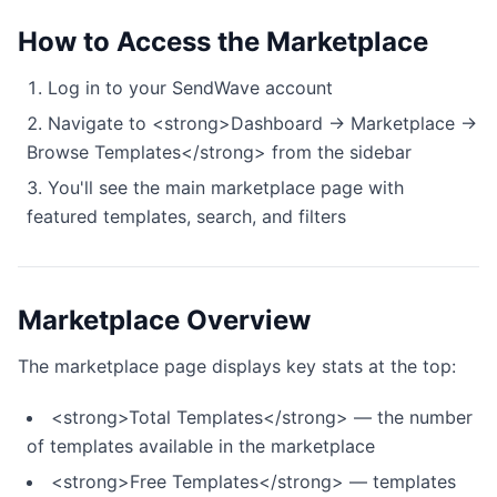
How to Access the Marketplace
Log in to your SendWave account
Navigate to <strong>Dashboard → Marketplace →
Browse Templates</strong> from the sidebar
You'll see the main marketplace page with
featured templates, search, and filters
Marketplace Overview
The marketplace page displays key stats at the top:
<strong>Total Templates</strong> — the number
of templates available in the marketplace
<strong>Free Templates</strong> — templates