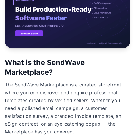
Studio
NEW
Iniciar Sesión
What is the SendWave
Start 7-Day $1 Trial
Marketplace?
The SendWave Marketplace is a curated storefront
where you can discover and acquire professional
templates created by verified sellers. Whether you
need a polished email campaign, a customer
satisfaction survey, a branded invoice template, an
eSign contract, or an eye-catching popup — the
Marketplace has you covered.