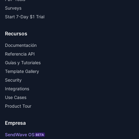
Surveys
Start 7-Day $1 Trial
Recursos
Documentación
Referencia API
Guías y Tutoriales
Template Gallery
Security
Integrations
Use Cases
Product Tour
Empresa
SendWave OS
BETA