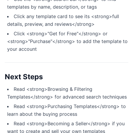
templates by name, description, or tags
Click any template card to see its <strong>full
details, preview, and reviews</strong>
Click <strong>"Get for Free"</strong> or
<strong>"Purchase"</strong> to add the template to
your account
Next Steps
Read <strong>Browsing & Filtering
Templates</strong> for advanced search techniques
Read <strong>Purchasing Templates</strong> to
learn about the buying process
Read <strong>Becoming a Seller</strong> if you
want to create and sell your own templates