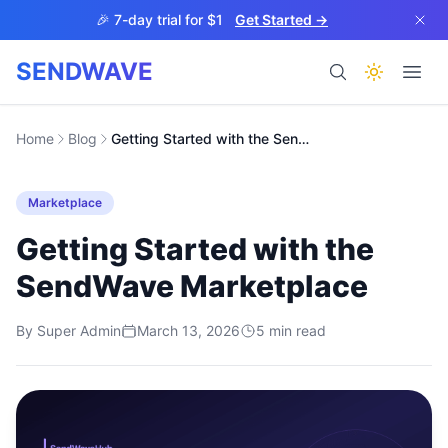
Skip to main content
🎉 7-day trial for $1
Get Started →
SENDWAVE
Products
Home
Blog
Getting Started with the SendWave Marketplace
Marketplace
Getting Started with the
SendWave Marketplace
BETA
By
Super Admin
March 13, 2026
5
min read
Help