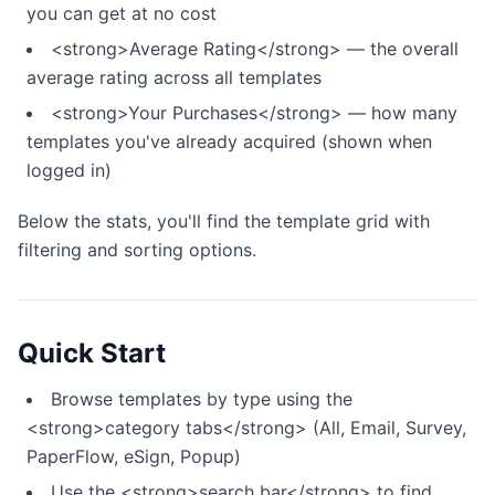
you can get at no cost
<strong>Average Rating</strong> — the overall
average rating across all templates
<strong>Your Purchases</strong> — how many
templates you've already acquired (shown when
logged in)
Below the stats, you'll find the template grid with
filtering and sorting options.
Quick Start
Browse templates by type using the
<strong>category tabs</strong> (All, Email, Survey,
PaperFlow, eSign, Popup)
Use the <strong>search bar</strong> to find