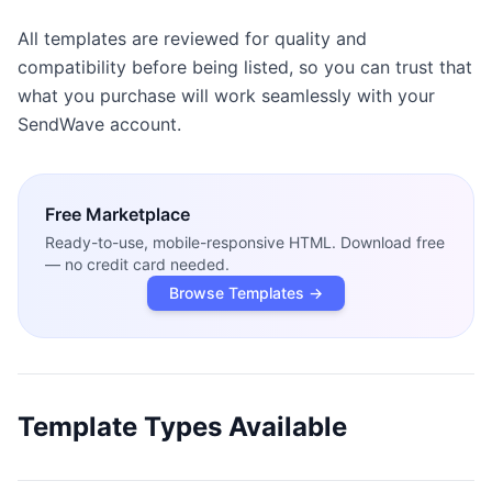
All templates are reviewed for quality and
compatibility before being listed, so you can trust that
what you purchase will work seamlessly with your
SendWave account.
Free
Marketplace
Ready-to-use, mobile-responsive HTML. Download free
— no credit card needed.
Browse Templates →
Template Types Available