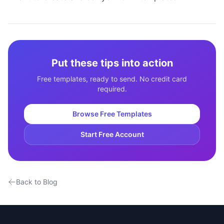
Put these tips into action
Free templates, ready to send. No credit card
required.
Browse Free Templates
Start Free Account
Back to Blog