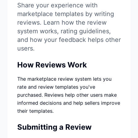
Studio
NEW
Share your experience with
marketplace templates by writing
reviews. Learn how the review
system works, rating guidelines,
and how your feedback helps other
users.
Iniciar Sesión
How Reviews Work
Start 7-Day $1 Trial
The marketplace review system lets you
rate and review templates you've
purchased. Reviews help other users make
informed decisions and help sellers improve
their templates.
Submitting a Review