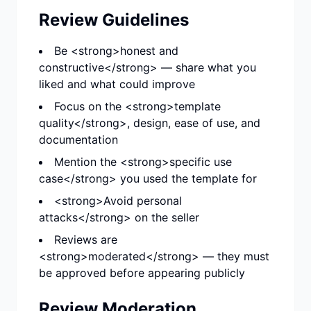
Review Guidelines
Be <strong>honest and
constructive</strong> — share what you
liked and what could improve
Focus on the <strong>template
quality</strong>, design, ease of use, and
documentation
Mention the <strong>specific use
case</strong> you used the template for
<strong>Avoid personal
attacks</strong> on the seller
Reviews are
<strong>moderated</strong> — they must
be approved before appearing publicly
Review Moderation