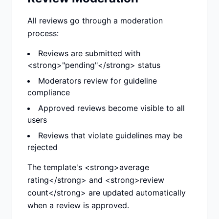
All reviews go through a moderation
process:
Reviews are submitted with
<strong>"pending"</strong> status
Moderators review for guideline
compliance
Approved reviews become visible to all
users
Reviews that violate guidelines may be
rejected
The template's <strong>average
rating</strong> and <strong>review
count</strong> are updated automatically
when a review is approved.