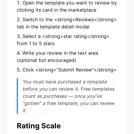
Open the template you want to review by
clicking its card in the marketplace
Switch to the <strong>Reviews</strong>
tab in the template detail modal
Select a <strong>star rating</strong>
from 1 to 5 stars
Write your review in the text area
(optional but encouraged)
Click <strong>"Submit Review"</strong>
You must have purchased a template
before you can review it. Free templates
count as purchases — once you've
"gotten" a free template, you can review
it.
Rating Scale