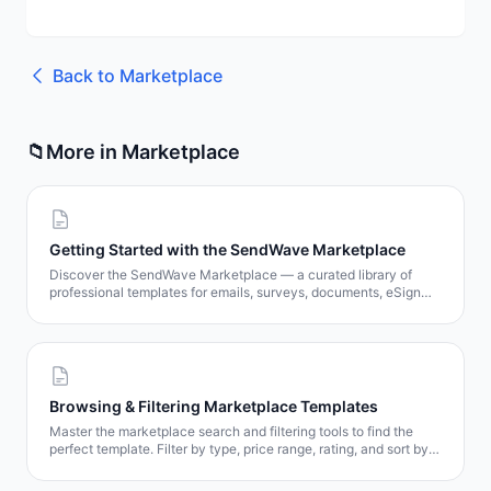
Back to
Marketplace
📁
More in
Marketplace
Getting Started with the SendWave Marketplace
Discover the SendWave Marketplace — a curated library of
professional templates for emails, surveys, documents, eSign
contracts, and popups. Learn how to browse, preview, and get
templates in minutes.
Browsing & Filtering Marketplace Templates
Master the marketplace search and filtering tools to find the
perfect template. Filter by type, price range, rating, and sort by
popularity, date, or price.