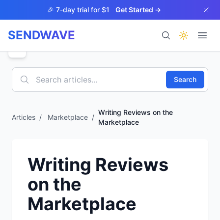
Skip to main content
🎉 7-day trial for $1
Get Started →
SENDWAVE
Products
Search
Writing Reviews on the
Articles
/
Marketplace
/
Marketplace
BETA
Writing Reviews
on the
Help
Marketplace