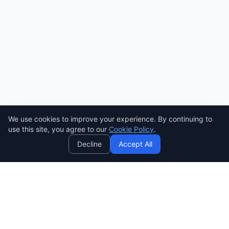
We use cookies to improve your experience. By continuing to
AI
use this site, you agree to our
Cookie Policy
.
Decline
Accept All