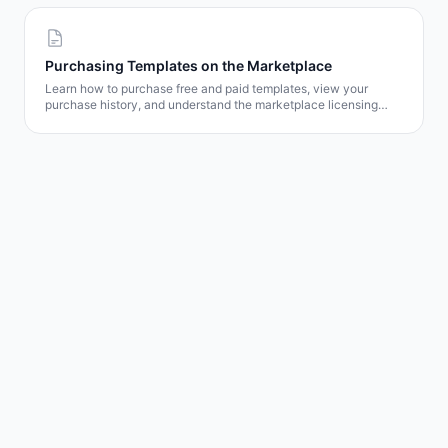
Purchasing Templates on the Marketplace
Learn how to purchase free and paid templates, view your
purchase history, and understand the marketplace licensing
model.