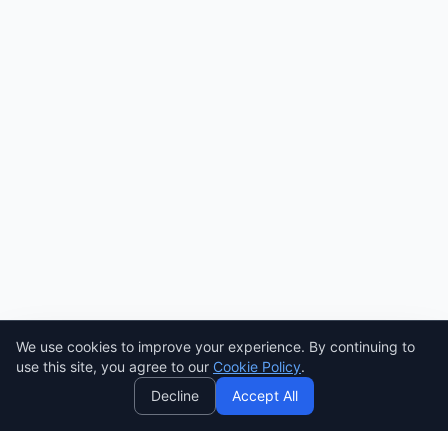
We use cookies to improve your experience. By continuing to
AI
use this site, you agree to our
Cookie Policy
.
Decline
Accept All