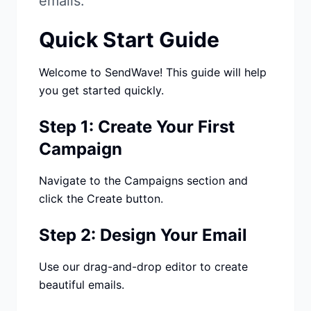
emails.
Studio
NEW
Quick Start Guide
Welcome to SendWave! This guide will help
you get started quickly.
Iniciar Sesión
Step 1: Create Your First
Campaign
Start 7-Day $1 Trial
Navigate to the Campaigns section and
click the Create button.
Step 2: Design Your Email
Use our drag-and-drop editor to create
beautiful emails.