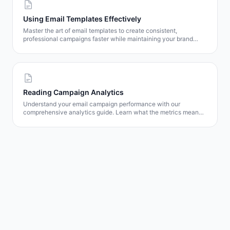
Using Email Templates Effectively
Master the art of email templates to create consistent,
professional campaigns faster while maintaining your brand
identity.
Reading Campaign Analytics
Understand your email campaign performance with our
comprehensive analytics guide. Learn what the metrics mean
and how to use them to improve results.