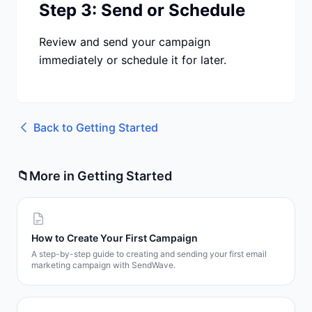
Step 3: Send or Schedule
Review and send your campaign
immediately or schedule it for later.
Back to
Getting Started
📁
More in
Getting Started
How to Create Your First Campaign
A step-by-step guide to creating and sending your first email
marketing campaign with SendWave.