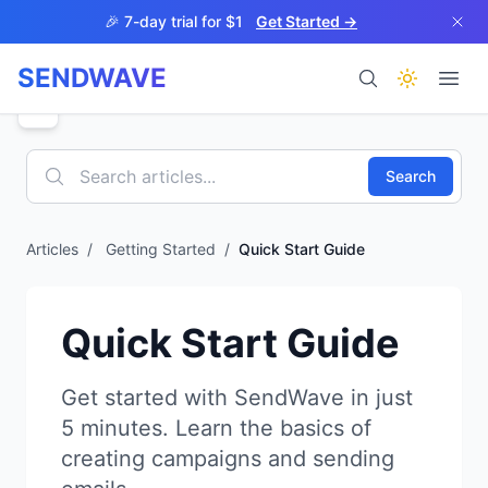
Skip to main content
🎉 7-day trial for $1
Get Started →
SENDWAVE
Products
Search
Articles
/
Getting Started
/
Quick Start Guide
BETA
Quick Start Guide
Get started with SendWave in just
5 minutes. Learn the basics of
Help
creating campaigns and sending