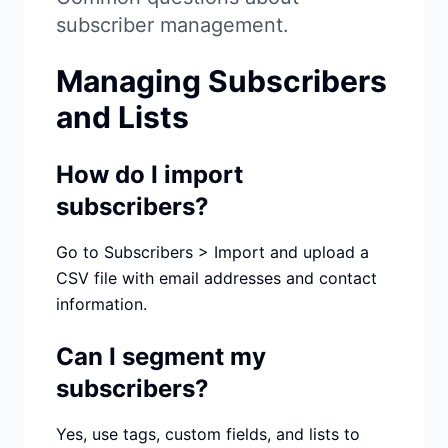
Studio
NEW
subscriber management.
Managing Subscribers
and Lists
Iniciar Sesión
How do I import
subscribers?
Start 7-Day $1 Trial
Go to Subscribers > Import and upload a
CSV file with email addresses and contact
information.
Can I segment my
subscribers?
Yes, use tags, custom fields, and lists to