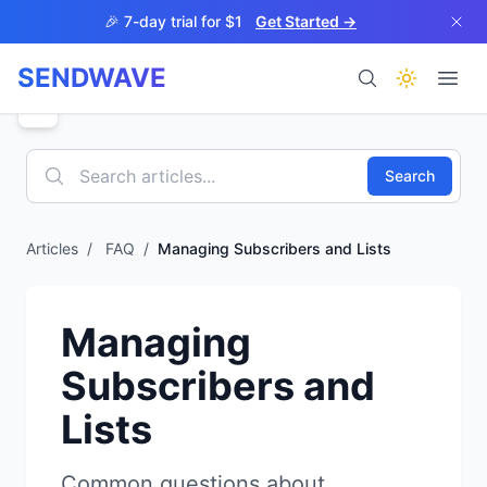
Skip to main content
🎉 7-day trial for $1
Get Started →
SENDWAVE
Products
Search
Articles
/
FAQ
/
Managing Subscribers and Lists
BETA
Managing
Subscribers and
Lists
Help
Common questions about