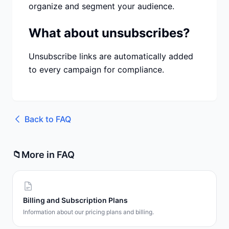
organize and segment your audience.
What about unsubscribes?
Unsubscribe links are automatically added
to every campaign for compliance.
Back to
FAQ
📁
More in
FAQ
Billing and Subscription Plans
Information about our pricing plans and billing.