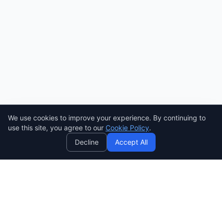
We use cookies to improve your experience. By continuing to
AI
use this site, you agree to our
Cookie Policy
.
Decline
Accept All