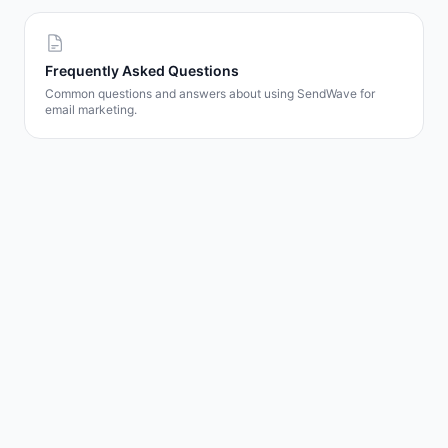
Frequently Asked Questions
Common questions and answers about using SendWave for
email marketing.