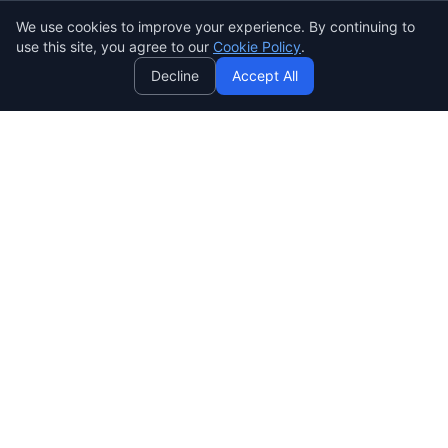
We use cookies to improve your experience. By continuing to
AI
use this site, you agree to our
Cookie Policy
.
Decline
Accept All
SENDWAVE
Crea hermosas campañas de correo que convierten. Marketing
por correo electrónico simple, potente y asequible para todos.
SendWaveHub Company Limited
บริษัท เซ็นเวฟฮับ จำกัด
เลขทะเบียนนิติบุคคล: 0165569000169
32/9 Moo 9, Pho Kao Ton,