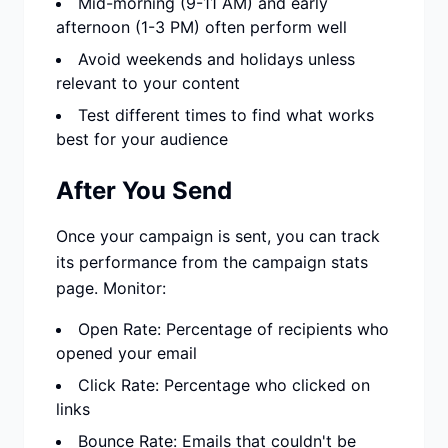
Mid-morning (9-11 AM) and early
afternoon (1-3 PM) often perform well
Avoid weekends and holidays unless
relevant to your content
Test different times to find what works
best for your audience
After You Send
Once your campaign is sent, you can track
its performance from the campaign stats
page. Monitor:
Open Rate: Percentage of recipients who
opened your email
Click Rate: Percentage who clicked on
links
Bounce Rate: Emails that couldn't be