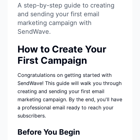
Studio
NEW
A step-by-step guide to creating
and sending your first email
marketing campaign with
SendWave.
How to Create Your
Iniciar Sesión
First Campaign
Start 7-Day $1 Trial
Congratulations on getting started with
SendWave! This guide will walk you through
creating and sending your first email
marketing campaign. By the end, you'll have
a professional email ready to reach your
subscribers.
Before You Begin