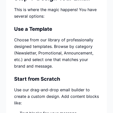
This is where the magic happens! You have
several options:
Use a Template
Choose from our library of professionally
designed templates. Browse by category
(Newsletter, Promotional, Announcement,
etc.) and select one that matches your
brand and message.
Start from Scratch
Use our drag-and-drop email builder to
create a custom design. Add content blocks
like: