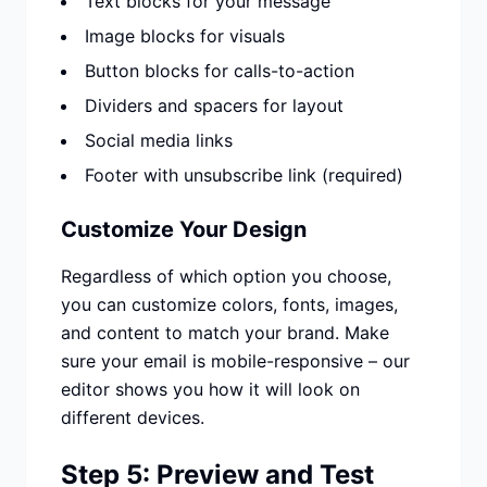
Text blocks for your message
Image blocks for visuals
Button blocks for calls-to-action
Dividers and spacers for layout
Social media links
Footer with unsubscribe link (required)
Customize Your Design
Regardless of which option you choose,
you can customize colors, fonts, images,
and content to match your brand. Make
sure your email is mobile-responsive – our
editor shows you how it will look on
different devices.
Step 5: Preview and Test