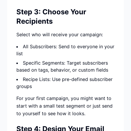
Step 3: Choose Your
Recipients
Select who will receive your campaign:
All Subscribers: Send to everyone in your
list
Specific Segments: Target subscribers
based on tags, behavior, or custom fields
Recipe Lists: Use pre-defined subscriber
groups
For your first campaign, you might want to
start with a small test segment or just send
to yourself to see how it looks.
Step 4: Design Your Email