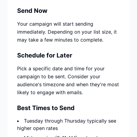
Send Now
Your campaign will start sending
immediately. Depending on your list size, it
may take a few minutes to complete.
Schedule for Later
Pick a specific date and time for your
campaign to be sent. Consider your
audience's timezone and when they're most
likely to engage with emails.
Best Times to Send
Tuesday through Thursday typically see
higher open rates