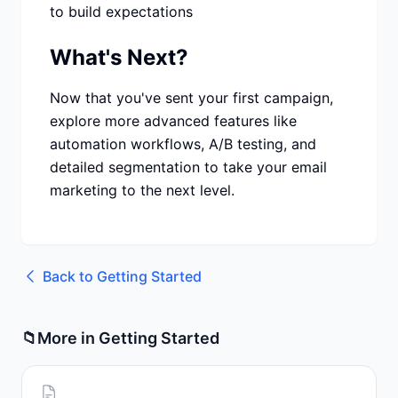
to build expectations
What's Next?
Now that you've sent your first campaign,
explore more advanced features like
automation workflows, A/B testing, and
detailed segmentation to take your email
marketing to the next level.
Back to
Getting Started
📁
More in
Getting Started