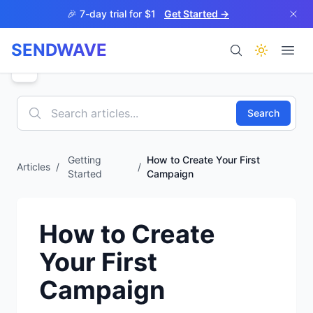
Skip to main content
🎉 7-day trial for $1
Get Started →
SENDWAVE
Products
Search
Getting
How to Create Your First
Articles
/
/
Started
Campaign
BETA
How to Create
Your First
Help
Campaign