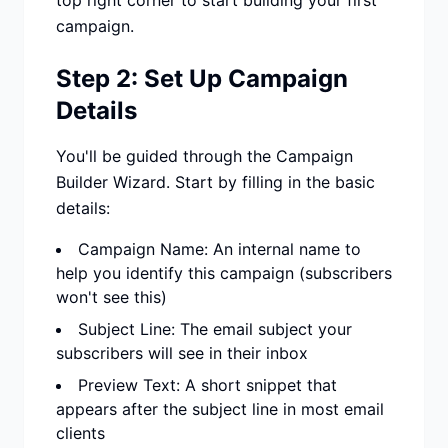
top right corner to start building your first
campaign.
Step 2: Set Up Campaign
Details
You'll be guided through the Campaign
Builder Wizard. Start by filling in the basic
details:
Campaign Name: An internal name to
help you identify this campaign (subscribers
won't see this)
Subject Line: The email subject your
subscribers will see in their inbox
Preview Text: A short snippet that
appears after the subject line in most email
clients