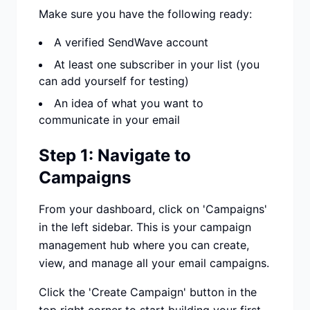
Make sure you have the following ready:
A verified SendWave account
At least one subscriber in your list (you
can add yourself for testing)
An idea of what you want to
communicate in your email
Step 1: Navigate to
Campaigns
From your dashboard, click on 'Campaigns'
in the left sidebar. This is your campaign
management hub where you can create,
view, and manage all your email campaigns.
Click the 'Create Campaign' button in the