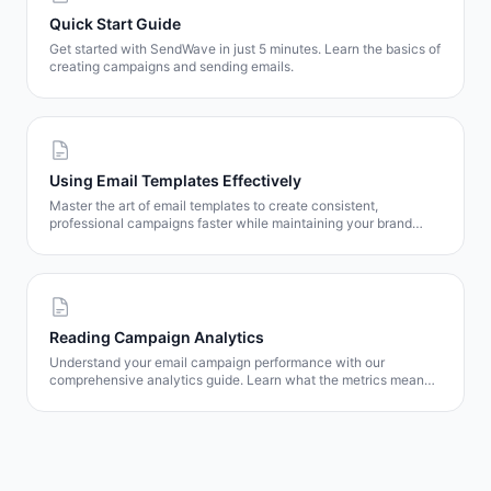
Quick Start Guide
Get started with SendWave in just 5 minutes. Learn the basics of
creating campaigns and sending emails.
Using Email Templates Effectively
Master the art of email templates to create consistent,
professional campaigns faster while maintaining your brand
identity.
Reading Campaign Analytics
Understand your email campaign performance with our
comprehensive analytics guide. Learn what the metrics mean
and how to use them to improve results.