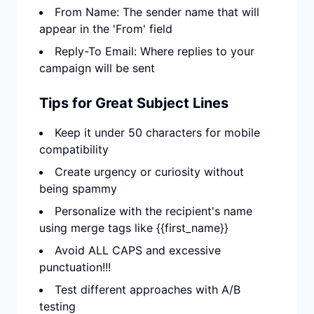
From Name: The sender name that will
appear in the 'From' field
Reply-To Email: Where replies to your
campaign will be sent
Tips for Great Subject Lines
Keep it under 50 characters for mobile
compatibility
Create urgency or curiosity without
being spammy
Personalize with the recipient's name
using merge tags like {{first_name}}
Avoid ALL CAPS and excessive
punctuation!!!
Test different approaches with A/B
testing