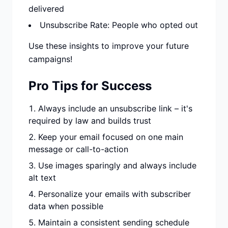
delivered
Unsubscribe Rate: People who opted out
Use these insights to improve your future
campaigns!
Pro Tips for Success
Always include an unsubscribe link – it's
required by law and builds trust
Keep your email focused on one main
message or call-to-action
Use images sparingly and always include
alt text
Personalize your emails with subscriber
data when possible
Maintain a consistent sending schedule