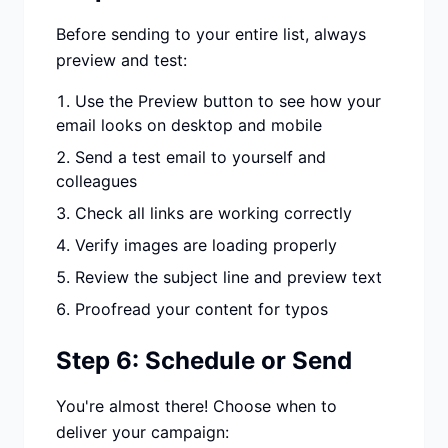
Before sending to your entire list, always
preview and test:
Use the Preview button to see how your
email looks on desktop and mobile
Send a test email to yourself and
colleagues
Check all links are working correctly
Verify images are loading properly
Review the subject line and preview text
Proofread your content for typos
Step 6: Schedule or Send
You're almost there! Choose when to
deliver your campaign: